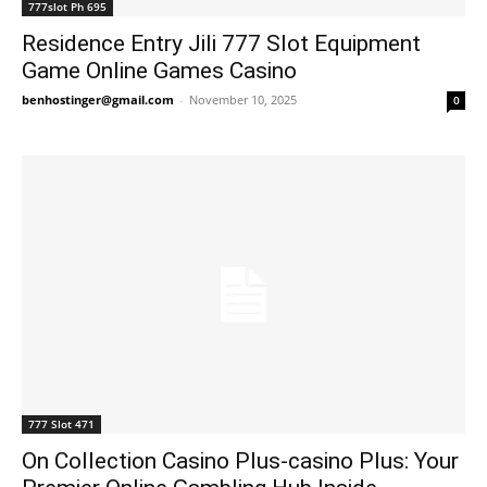
777slot Ph 695
Residence Entry Jili 777 Slot Equipment
Game Online Games Casino
benhostinger@gmail.com
-
November 10, 2025
0
777 Slot 471
On Collection Casino Plus-casino Plus: Your