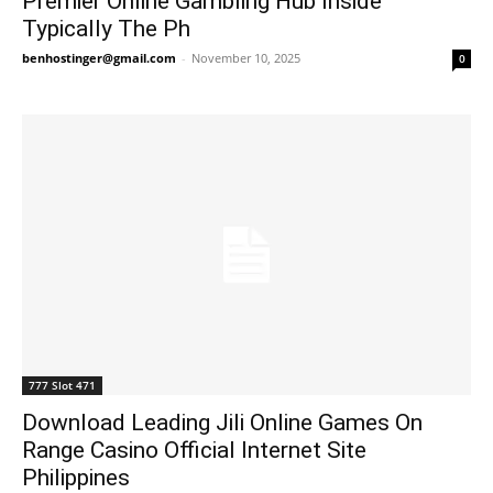
Premier Online Gambling Hub Inside
Typically The Ph
benhostinger@gmail.com
-
November 10, 2025
0
777 Slot 471
Download Leading Jili Online Games On
Range Casino Official Internet Site
Philippines