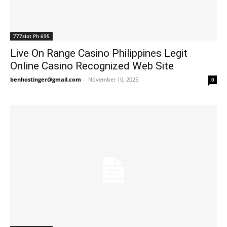
777slot Ph 695
Live On Range Casino Philippines Legit
Online Casino Recognized Web Site
benhostinger@gmail.com
-
November 10, 2025
0