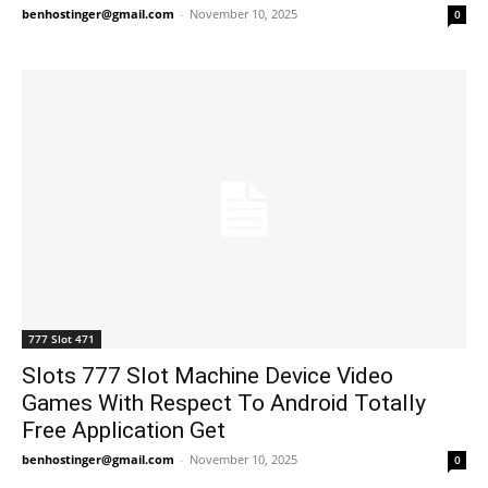
benhostinger@gmail.com
-
November 10, 2025
0
777 Slot 471
Slots 777 Slot Machine Device Video
Games With Respect To Android Totally
Free Application Get
benhostinger@gmail.com
-
November 10, 2025
0