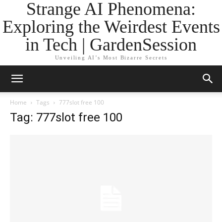
Strange AI Phenomena:
Exploring the Weirdest Events
in Tech | GardenSession
Unveiling AI’s Most Bizarre Secrets
Home
Tags
777slot free 100
Tag: 777slot free 100