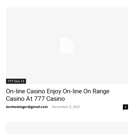
777 Slot 13
On-line Casino Enjoy On-line On Range
Casino At 777 Casino
benhostinger@gmail.com
-
November 9, 2025
0