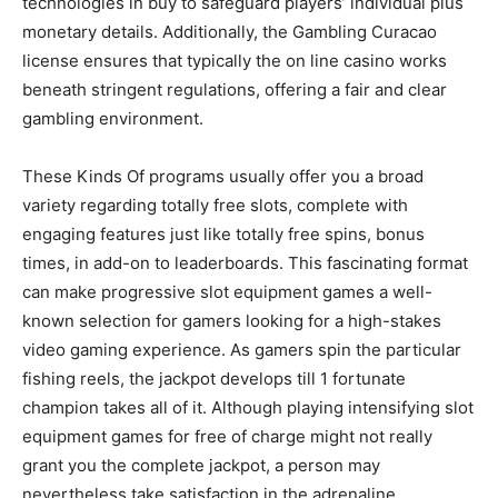
technologies in buy to safeguard players’ individual plus
monetary details. Additionally, the Gambling Curacao
license ensures that typically the on line casino works
beneath stringent regulations, offering a fair and clear
gambling environment.
These Kinds Of programs usually offer you a broad
variety regarding totally free slots, complete with
engaging features just like totally free spins, bonus
times, in add-on to leaderboards. This fascinating format
can make progressive slot equipment games a well-
known selection for gamers looking for a high-stakes
video gaming experience. As gamers spin the particular
fishing reels, the jackpot develops till 1 fortunate
champion takes all of it. Although playing intensifying slot
equipment games for free of charge might not really
grant you the complete jackpot, a person may
nevertheless take satisfaction in the adrenaline