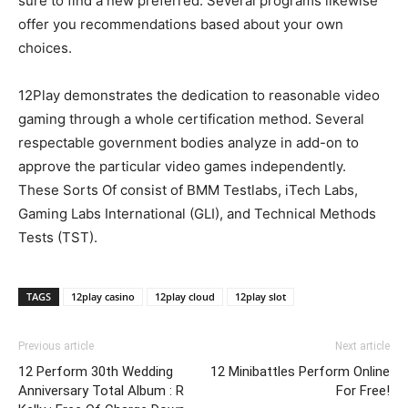
sure to find a new preferred. Several programs likewise
offer you recommendations based about your own
choices.
12Play demonstrates the dedication to reasonable video
gaming through a whole certification method. Several
respectable government bodies analyze in add-on to
approve the particular video games independently.
These Sorts Of consist of BMM Testlabs, iTech Labs,
Gaming Labs International (GLI), and Technical Methods
Tests (TST).
TAGS
12play casino
12play cloud
12play slot
Previous article
Next article
12 Perform 30th Wedding
12 Minibattles Perform Online
Anniversary Total Album : R
For Free!