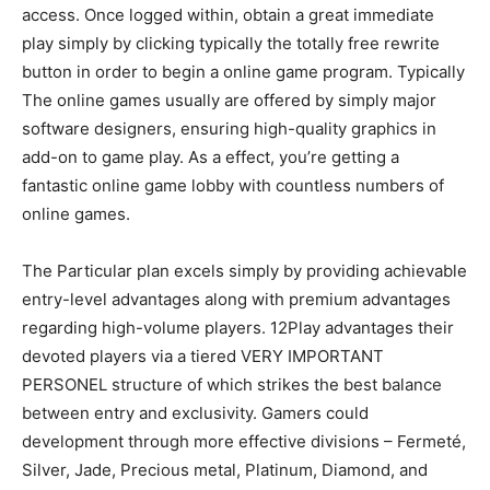
access. Once logged within, obtain a great immediate
play simply by clicking typically the totally free rewrite
button in order to begin a online game program. Typically
The online games usually are offered by simply major
software designers, ensuring high-quality graphics in
add-on to game play. As a effect, you’re getting a
fantastic online game lobby with countless numbers of
online games.
The Particular plan excels simply by providing achievable
entry-level advantages along with premium advantages
regarding high-volume players. 12Play advantages their
devoted players via a tiered VERY IMPORTANT
PERSONEL structure of which strikes the best balance
between entry and exclusivity. Gamers could
development through more effective divisions – Fermeté,
Silver, Jade, Precious metal, Platinum, Diamond, and