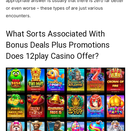
appropriate answer is usually that there is zero far better
or even worse – these types of are just various
encounters.
What Sorts Associated With
Bonus Deals Plus Promotions
Does 12play Casino Offer?