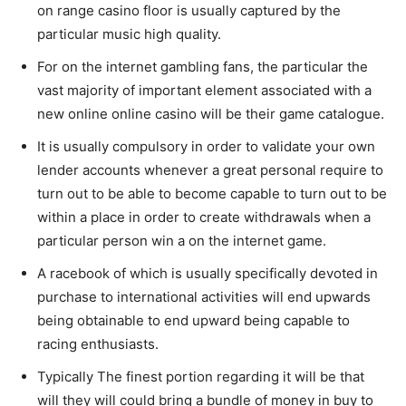
on range casino floor is usually captured by the
particular music high quality.
For on the internet gambling fans, the particular the
vast majority of important element associated with a
new online online casino will be their game catalogue.
It is usually compulsory in order to validate your own
lender accounts whenever a great personal require to
turn out to be able to become capable to turn out to be
within a place in order to create withdrawals when a
particular person win a on the internet game.
A racebook of which is usually specifically devoted in
purchase to international activities will end upwards
being obtainable to end upward being capable to
racing enthusiasts.
Typically The finest portion regarding it will be that
will they will could bring a bundle of money in buy to