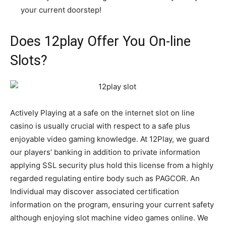
your current doorstep!
Does 12play Offer You On-line
Slots?
Actively Playing at a safe on the internet slot on line
casino is usually crucial with respect to a safe plus
enjoyable video gaming knowledge. At 12Play, we guard
our players’ banking in addition to private information
applying SSL security plus hold this license from a highly
regarded regulating entire body such as PAGCOR. An
Individual may discover associated certification
information on the program, ensuring your current safety
although enjoying slot machine video games online. We