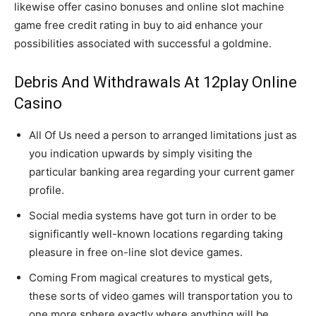
likewise offer casino bonuses and online slot machine
game free credit rating in buy to aid enhance your
possibilities associated with successful a goldmine.
Debris And Withdrawals At 12play Online
Casino
All Of Us need a person to arranged limitations just as
you indication upwards by simply visiting the
particular banking area regarding your current gamer
profile.
Social media systems have got turn in order to be
significantly well-known locations regarding taking
pleasure in free on-line slot device games.
Coming From magical creatures to mystical gets,
these sorts of video games will transportation you to
one more sphere exactly where anything will be