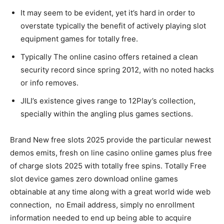
It may seem to be evident, yet it’s hard in order to
overstate typically the benefit of actively playing slot
equipment games for totally free.
Typically The online casino offers retained a clean
security record since spring 2012, with no noted hacks
or info removes.
JILI’s existence gives range to 12Play’s collection,
specially within the angling plus games sections.
Brand New free slots 2025 provide the particular newest
demos emits, fresh on line casino online games plus free
of charge slots 2025 with totally free spins. Totally Free
slot device games zero download online games
obtainable at any time along with a great world wide web
connection, no Email address, simply no enrollment
information needed to end up being able to acquire