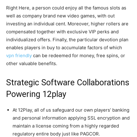
Right Here, a person could enjoy all the famous slots as
well as company brand new video games, with out
investing an individual cent. Moreover, higher rollers are
compensated together with exclusive VIP perks and
individualized offers. Finally, the particular devotion plan
enables players in buy to accumulate factors of which
vpn friendly
can be redeemed for money, free spins, or
other valuable benefits.
Strategic Software Collaborations
Powering 12play
At 12Play, all of us safeguard our own players’ banking
and personal information applying SSL encryption and
maintain a license coming from a highly regarded
regulatory entire body just like PAGCOR.