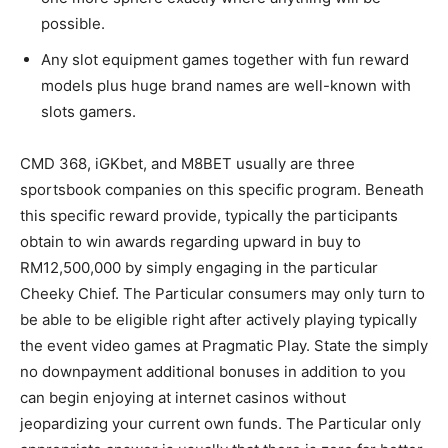
possible.
Any slot equipment games together with fun reward
models plus huge brand names are well-known with
slots gamers.
CMD 368, iGKbet, and M8BET usually are three
sportsbook companies on this specific program. Beneath
this specific reward provide, typically the participants
obtain to win awards regarding upward in buy to
RM12,500,000 by simply engaging in the particular
Cheeky Chief. The Particular consumers may only turn to
be able to be eligible right after actively playing typically
the event video games at Pragmatic Play. State the simply
no downpayment additional bonuses in addition to you
can begin enjoying at internet casinos without
jeopardizing your current own funds. The Particular only