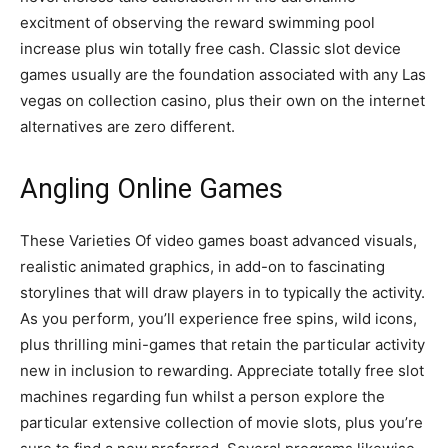
excitment of observing the reward swimming pool
increase plus win totally free cash. Classic slot device
games usually are the foundation associated with any Las
vegas on collection casino, plus their own on the internet
alternatives are zero different.
Angling Online Games
These Varieties Of video games boast advanced visuals,
realistic animated graphics, in add-on to fascinating
storylines that will draw players in to typically the activity.
As you perform, you’ll experience free spins, wild icons,
plus thrilling mini-games that retain the particular activity
new in inclusion to rewarding. Appreciate totally free slot
machines regarding fun whilst a person explore the
particular extensive collection of movie slots, plus you’re