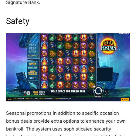
Signature Bank.
Safety
Seasonal promotions in addition to specific occasion
bonus deals provide extra options to enhance your own
bankroll. The system uses sophisticated security