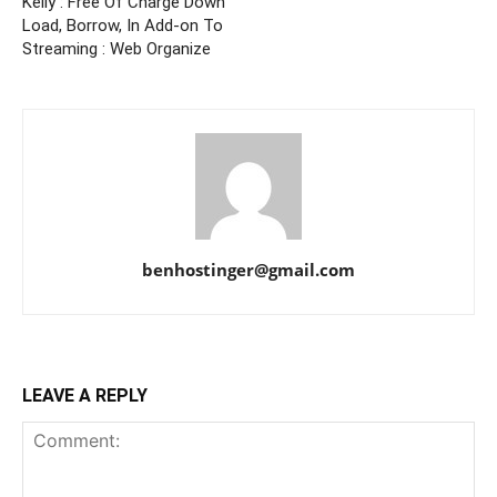
Kelly : Free Of Charge Down
Load, Borrow, In Add-on To
Streaming : Web Organize
benhostinger@gmail.com
LEAVE A REPLY