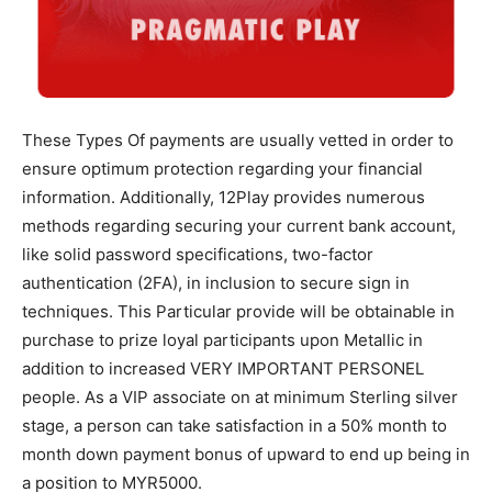
These Types Of payments are usually vetted in order to
ensure optimum protection regarding your financial
information. Additionally, 12Play provides numerous
methods regarding securing your current bank account,
like solid password specifications, two-factor
authentication (2FA), in inclusion to secure sign in
techniques. This Particular provide will be obtainable in
purchase to prize loyal participants upon Metallic in
addition to increased VERY IMPORTANT PERSONEL
people. As a VIP associate on at minimum Sterling silver
stage, a person can take satisfaction in a 50% month to
month down payment bonus of upward to end up being in
a position to MYR5000.