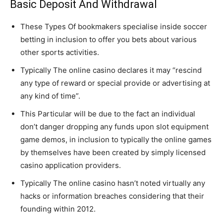
Basic Deposit And Withdrawal
These Types Of bookmakers specialise inside soccer
betting in inclusion to offer you bets about various
other sports activities.
Typically The online casino declares it may “rescind
any type of reward or special provide or advertising at
any kind of time”.
This Particular will be due to the fact an individual
don’t danger dropping any funds upon slot equipment
game demos, in inclusion to typically the online games
by themselves have been created by simply licensed
casino application providers.
Typically The online casino hasn’t noted virtually any
hacks or information breaches considering that their
founding within 2012.