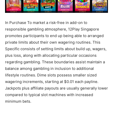
In Purchase To market a risk-free in add-on to
responsible gambling atmosphere, 12Play Singapore
promotes participants to end up being able to arranged
private limits about their own wagering routines. This
Specific consists of setting limits about build up, wagers,
plus loss, along with allocating particular occasions
regarding gambling. These boundaries assist maintain a
balance among gambling in inclusion to additional
lifestyle routines. Dime slots possess smaller sized
wagering increments, starting at $0.01 each payline.
Jackpots plus affiliate payouts are usually generally lower
compared to typical slot machines with increased
minimum bets.