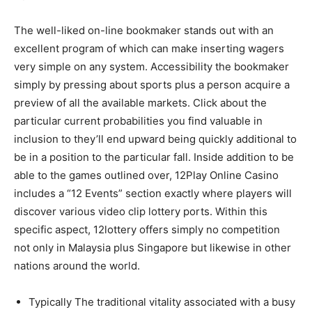
The well-liked on-line bookmaker stands out with an
excellent program of which can make inserting wagers
very simple on any system. Accessibility the bookmaker
simply by pressing about sports plus a person acquire a
preview of all the available markets. Click about the
particular current probabilities you find valuable in
inclusion to they’ll end upward being quickly additional to
be in a position to the particular fall. Inside addition to be
able to the games outlined over, 12Play Online Casino
includes a “12 Events” section exactly where players will
discover various video clip lottery ports. Within this
specific aspect, 12lottery offers simply no competition
not only in Malaysia plus Singapore but likewise in other
nations around the world.
Typically The traditional vitality associated with a busy