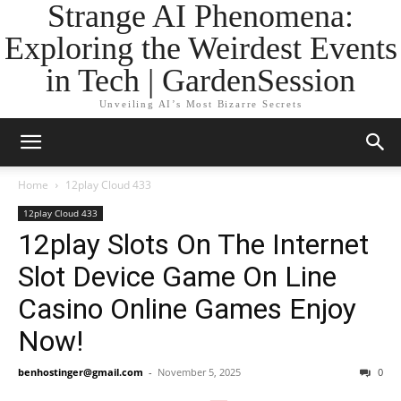
Strange AI Phenomena:
Exploring the Weirdest Events
in Tech | GardenSession
Unveiling AI’s Most Bizarre Secrets
Home
12play Cloud 433
12play Cloud 433
12play Slots On The Internet
Slot Device Game On Line
Casino Online Games Enjoy
Now!
benhostinger@gmail.com
-
November 5, 2025
0