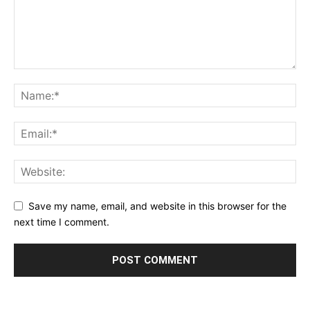
Save my name, email, and website in this browser for the
next time I comment.