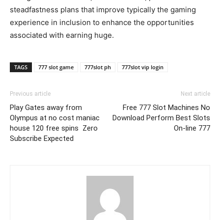
steadfastness plans that improve typically the gaming
experience in inclusion to enhance the opportunities
associated with earning huge.
TAGS
777 slot game
777slot ph
777slot vip login
Previous article
Next article
Play Gates away from
Free 777 Slot Machines No
Olympus at no cost maniac
Download Perform Best Slots
house 120 free spins ️ Zero
On-line 777
Subscribe Expected