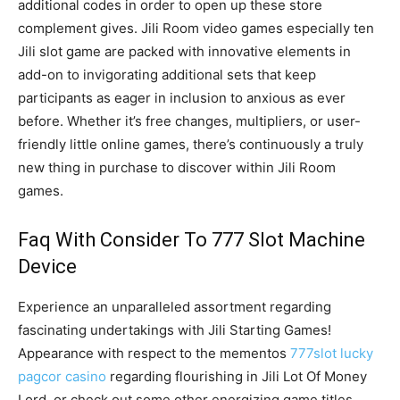
additional codes in order to open up these store
complement gives. Jili Room video games especially ten
Jili slot game are packed with innovative elements in
add-on to invigorating additional sets that keep
participants as eager in inclusion to anxious as ever
before. Whether it’s free changes, multipliers, or user-
friendly little online games, there’s continuously a truly
new thing in purchase to discover within Jili Room
games.
Faq With Consider To 777 Slot Machine
Device
Experience an unparalleled assortment regarding
fascinating undertakings with Jili Starting Games!
Appearance with respect to the mementos
777slot lucky
pagcor casino
regarding flourishing in Jili Lot Of Money
Lord, or check out some other energizing game titles