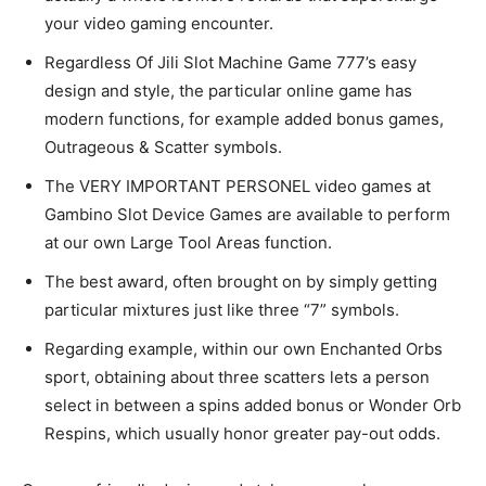
your video gaming encounter.
Regardless Of Jili Slot Machine Game 777’s easy
design and style, the particular online game has
modern functions, for example added bonus games,
Outrageous & Scatter symbols.
The VERY IMPORTANT PERSONEL video games at
Gambino Slot Device Games are available to perform
at our own Large Tool Areas function.
The best award, often brought on by simply getting
particular mixtures just like three “7” symbols.
Regarding example, within our own Enchanted Orbs
sport, obtaining about three scatters lets a person
select in between a spins added bonus or Wonder Orb
Respins, which usually honor greater pay-out odds.