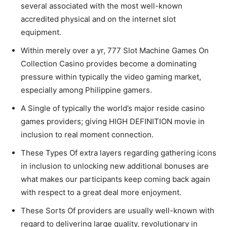
several associated with the most well-known
accredited physical and on the internet slot
equipment.
Within merely over a yr, 777 Slot Machine Games On
Collection Casino provides become a dominating
pressure within typically the video gaming market,
especially among Philippine gamers.
A Single of typically the world’s major reside casino
games providers; giving HIGH DEFINITION movie in
inclusion to real moment connection.
These Types Of extra layers regarding gathering icons
in inclusion to unlocking new additional bonuses are
what makes our participants keep coming back again
with respect to a great deal more enjoyment.
These Sorts Of providers are usually well-known with
regard to delivering large quality, revolutionary in