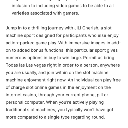
inclusion to including video games to be able to all
varieties associated with gamers.
Jump in to a thrilling journey with JILI Cherish, a slot
machine sport designed for participants who else enjoy
action-packed game play. With immersive images in add-
on to added bonus functions, this particular sport gives
numerous options in buy to win large. Permit us bring
Todas las Las vegas right in order to a person, anywhere
you are usually, and join within on the slot machine
machine enjoyment right now. An Individual can play free
of charge slot online games in the enjoyment on the
internet casino, through your current phone, pill or
personal computer. When you’re actively playing
traditional slot machines, you typically won’t have got
more compared to a single type regarding round.