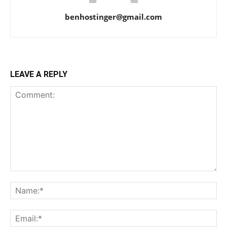
benhostinger@gmail.com
LEAVE A REPLY