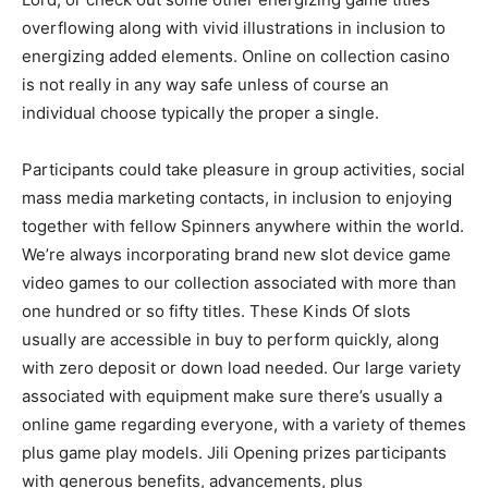
overflowing along with vivid illustrations in inclusion to
energizing added elements. Online on collection casino
is not really in any way safe unless of course an
individual choose typically the proper a single.
Participants could take pleasure in group activities, social
mass media marketing contacts, in inclusion to enjoying
together with fellow Spinners anywhere within the world.
We’re always incorporating brand new slot device game
video games to our collection associated with more than
one hundred or so fifty titles. These Kinds Of slots
usually are accessible in buy to perform quickly, along
with zero deposit or down load needed. Our large variety
associated with equipment make sure there’s usually a
online game regarding everyone, with a variety of themes
plus game play models. Jili Opening prizes participants
with generous benefits, advancements, plus