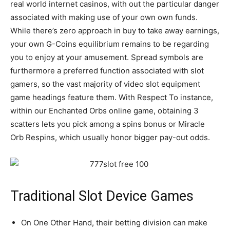
real world internet casinos, with out the particular danger
associated with making use of your own own funds.
While there’s zero approach in buy to take away earnings,
your own G-Coins equilibrium remains to be regarding
you to enjoy at your amusement. Spread symbols are
furthermore a preferred function associated with slot
gamers, so the vast majority of video slot equipment
game headings feature them. With Respect To instance,
within our Enchanted Orbs online game, obtaining 3
scatters lets you pick among a spins bonus or Miracle
Orb Respins, which usually honor bigger pay-out odds.
Traditional Slot Device Games
On One Other Hand, their betting division can make