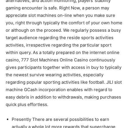
alternatives, and action monitoring, players’ stability
gaming encounter is safe. Right Now, a person may
appreciate slot machines on-line when you make sure
you, right through typically the comfort of your own home
or although on the proceed. We regularly possess a busy
target audience regarding the reside sports activities
activities, irrespective regarding the particular sport
within query. As a totally prepared on the internet online
casino, 777 Slot Machines Online Casino continuously
gives participants together with access in buy to typically
the newest survive wearing activities, especially
regarding popular sporting activities like football. JILI slot
machine GCash incorporation enables with regard to
easy debris in addition to withdrawals, making purchases
quick plus effortless.
Presently There are several possibilities to earn
actually a whole lot more rewards that supercharge