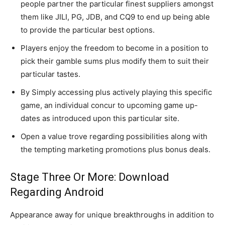
people partner the particular finest suppliers amongst
them like JILI, PG, JDB, and CQ9 to end up being able
to provide the particular best options.
Players enjoy the freedom to become in a position to
pick their gamble sums plus modify them to suit their
particular tastes.
By Simply accessing plus actively playing this specific
game, an individual concur to upcoming game up-
dates as introduced upon this particular site.
Open a value trove regarding possibilities along with
the tempting marketing promotions plus bonus deals.
Stage Three Or More: Download
Regarding Android
Appearance away for unique breakthroughs in addition to