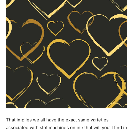
That implies we all have the exact same varieties
associated with slot machines online that will you’ll find in