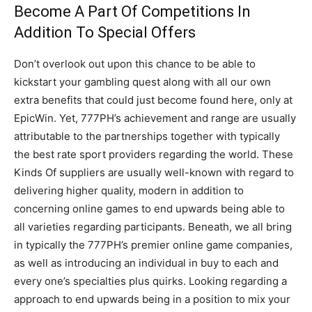
Become A Part Of Competitions In
Addition To Special Offers
Don’t overlook out upon this chance to be able to
kickstart your gambling quest along with all our own
extra benefits that could just become found here, only at
EpicWin. Yet, 777PH’s achievement and range are usually
attributable to the partnerships together with typically
the best rate sport providers regarding the world. These
Kinds Of suppliers are usually well-known with regard to
delivering higher quality, modern in addition to
concerning online games to end upwards being able to
all varieties regarding participants. Beneath, we all bring
in typically the 777PH’s premier online game companies,
as well as introducing an individual in buy to each and
every one’s specialties plus quirks. Looking regarding a
approach to end upwards being in a position to mix your