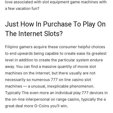
love associated with slot equipment game machines with
a few vacation fun?
Just How In Purchase To Play On
The Internet Slots?
Filipino gamers acquire these consumer helpful choices
to end upwards being capable to create ease its greatest
level in addition to create the particular system endure
away. You can find a massive quantity of movie slot
machines on the internet, but there usually are not
necessarily so numerous 777 on line casino slot
machines — a unusual, inexplicable phenomenon.
Typically The even more an individual play 777 devices in
the on-line interpersonal on range casino, typically the a
great deal more G-Coins you’ll win.