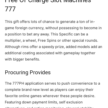
Free Of Charge Slot Machines
777
This gift offers lots of chance to generate a ton of in-
game foreign currency, without possessing to become in
a position to bet any away. This Specific can be a
multiplier, a wheel, Free Spins or other special rounds.
Although rims offer a speedy prize, added models add an
additional coating associated with gameplay together
with bigger benefits.
Procuring Provides
The 777PH application serves to push convenience to a
complete brand new level as players can enjoy their
favorite online games wherever these people desire.
Featuring down payment limits, self exclusion