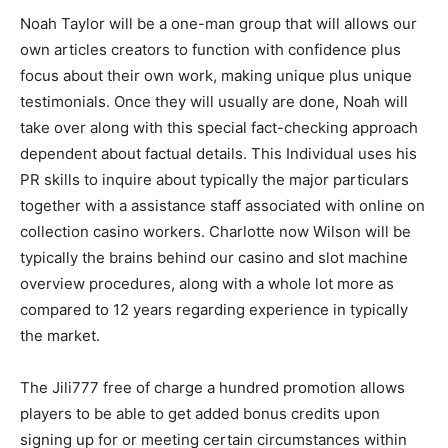
Noah Taylor will be a one-man group that will allows our
own articles creators to function with confidence plus
focus about their own work, making unique plus unique
testimonials. Once they will usually are done, Noah will
take over along with this special fact-checking approach
dependent about factual details. This Individual uses his
PR skills to inquire about typically the major particulars
together with a assistance staff associated with online on
collection casino workers. Charlotte now Wilson will be
typically the brains behind our casino and slot machine
overview procedures, along with a whole lot more as
compared to 12 years regarding experience in typically
the market.
The Jili777 free of charge a hundred promotion allows
players to be able to get added bonus credits upon
signing up for or meeting certain circumstances within