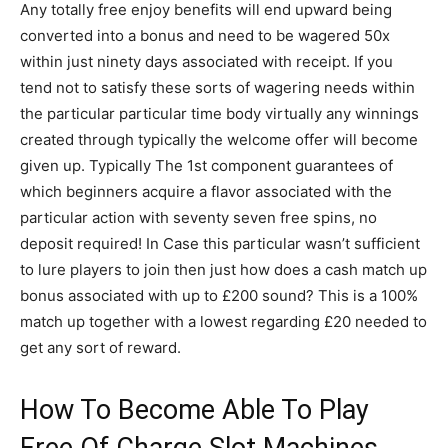
Any totally free enjoy benefits will end upward being
converted into a bonus and need to be wagered 50x
within just ninety days associated with receipt. If you
tend not to satisfy these sorts of wagering needs within
the particular particular time body virtually any winnings
created through typically the welcome offer will become
given up. Typically The 1st component guarantees of
which beginners acquire a flavor associated with the
particular action with seventy seven free spins, no
deposit required! In Case this particular wasn’t sufficient
to lure players to join then just how does a cash match up
bonus associated with up to £200 sound? This is a 100%
match up together with a lowest regarding £20 needed to
get any sort of reward.
How To Become Able To Play