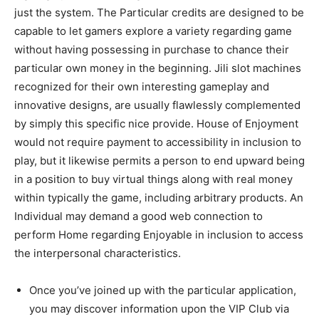
just the system. The Particular credits are designed to be
capable to let gamers explore a variety regarding game
without having possessing in purchase to chance their
particular own money in the beginning. Jili slot machines
recognized for their own interesting gameplay and
innovative designs, are usually flawlessly complemented
by simply this specific nice provide. House of Enjoyment
would not require payment to accessibility in inclusion to
play, but it likewise permits a person to end upward being
in a position to buy virtual things along with real money
within typically the game, including arbitrary products. An
Individual may demand a good web connection to
perform Home regarding Enjoyable in inclusion to access
the interpersonal characteristics.
Once you’ve joined up with the particular application,
you may discover information upon the VIP Club via