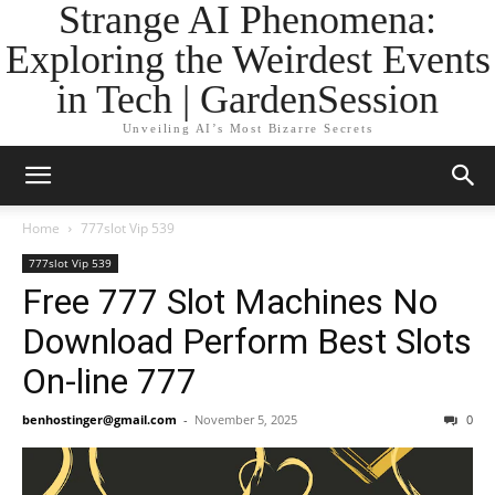
Strange AI Phenomena:
Exploring the Weirdest Events
in Tech | GardenSession
Unveiling AI’s Most Bizarre Secrets
Home
777slot Vip 539
777slot Vip 539
Free 777 Slot Machines No
Download Perform Best Slots
On-line 777
benhostinger@gmail.com
-
November 5, 2025
0