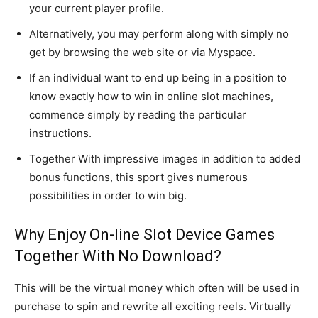
your current player profile.
Alternatively, you may perform along with simply no
get by browsing the web site or via Myspace.
If an individual want to end up being in a position to
know exactly how to win in online slot machines,
commence simply by reading the particular
instructions.
Together With impressive images in addition to added
bonus functions, this sport gives numerous
possibilities in order to win big.
Why Enjoy On-line Slot Device Games
Together With No Download?
This will be the virtual money which often will be used in
purchase to spin and rewrite all exciting reels. Virtually