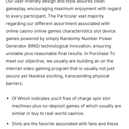
Our user-friendly design and style assures clean
gameplay, encouraging maximum enjoyment with regard
to every participant. The Particular vast majority
regarding our different assortment associated with
online casino online games characteristics slot device
games powered by simply Randomly Number Power
Generator (RNG) technological innovation, ensuring
unstable plus reasonable final results. In Purchase To
meet our objective, we usually are building an on the
internet video gaming program that is usually not just
secure yet likewise exciting, transcending physical
barriers.
Of Which indicates you’ll free of charge spin slot
machines plus no-deposit games of which usually are
similar in buy to real-world casinos.
Slots are the favorite associated with fans and these