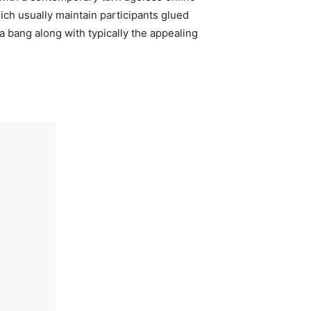
ch usually maintain participants glued
 bang along with typically the appealing