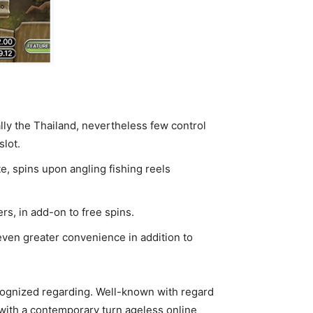
ally the Thailand, nevertheless few control
slot.
te, spins upon angling fishing reels
rs, in add-on to free spins.
 even greater convenience in addition to
ognized regarding. Well-known with regard
 with a contemporary turn ageless online