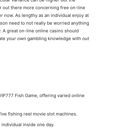
r out there more concerning free on-line
er now. As lengthy as an individual enjoy at
erson need to not really be worried anything
y. A great on-line online casino should
ciate your own gambling knowledge with out
VIP777 Fish Game, offering varied online
ive fishing reel movie slot machines.
 individual inside one day.