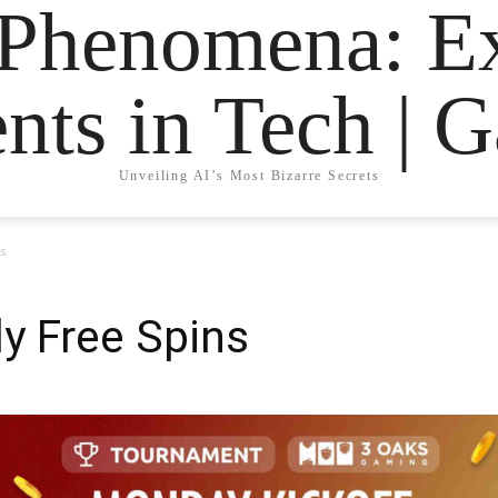
 Phenomena: Ex
nts in Tech | 
Unveiling AI’s Most Bizarre Secrets
ns
ly Free Spins