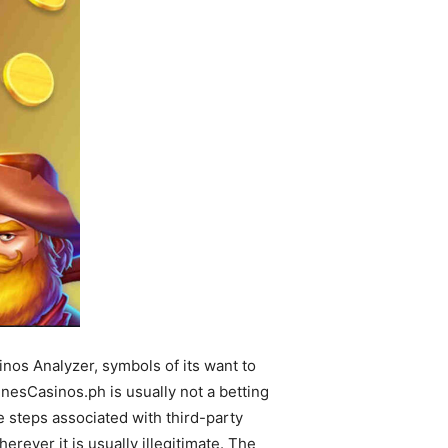
nos Analyzer, symbols of its want to
nesCasinos.ph is usually not a betting
he steps associated with third-party
rever it is usually illegitimate. The