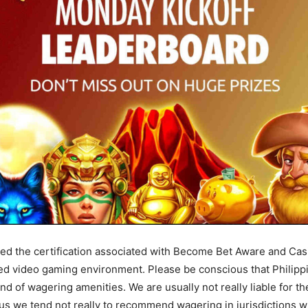
ed the certification associated with Become Bet Aware and Casi
ed video gaming environment. Please be conscious that Philippi
ind of wagering amenities. We are usually not really liable for t
s we tend not really to recommend wagering in jurisdictions whe