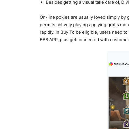
Besides getting a visual take care of, Di
On-line pokies are usually loved simply by 
permits actively playing applying gratis mon
rapidly. In Buy To be eligible, users need t
BB8 APP, plus get connected with customer 