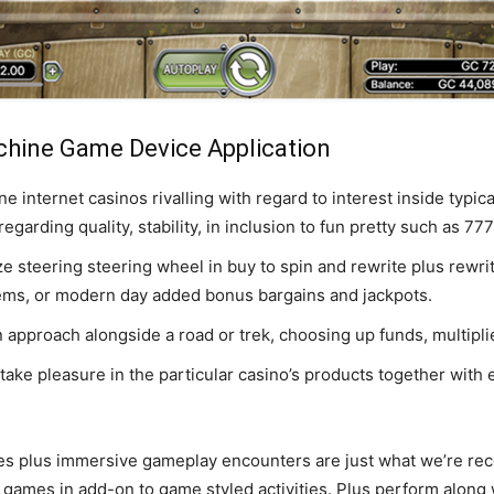
chine Game Device Application
e internet casinos rivalling with regard to interest inside typic
regarding quality, stability, in inclusion to fun pretty such as 777
ze steering steering wheel in buy to spin and rewrite plus rewri
blems, or modern day added bonus bargains and jackpots.
approach alongside a road or trek, choosing up funds, multiplie
take pleasure in the particular casino’s products together with
 plus immersive gameplay encounters are just what we’re rec
g games in add-on to game styled activities. Plus perform along