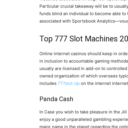
Particular crucial takeaway will be to usuall
funds blind an individual to become able to
associated with Sportsbook Analytics—vouche
Top 777 Slot Machines 20
Online internet casinos should keep in orde
in inclusion to accountable gaming methods.
usually are licensed in add-on to control
owned organization of which oversees typicall
includes
777slot vip
on the internet internet
Panda Cash
In Case you wish to take pleasure in the Jili
enjoy a good unparalleled gambling experien
major name in the planet regarding the onlin