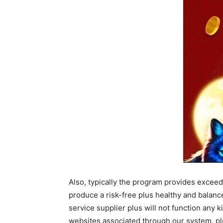
Also, typically the program provides exceed
produce a risk-free plus healthy and balanc
service supplier plus will not function any k
websites associated through our system, plu