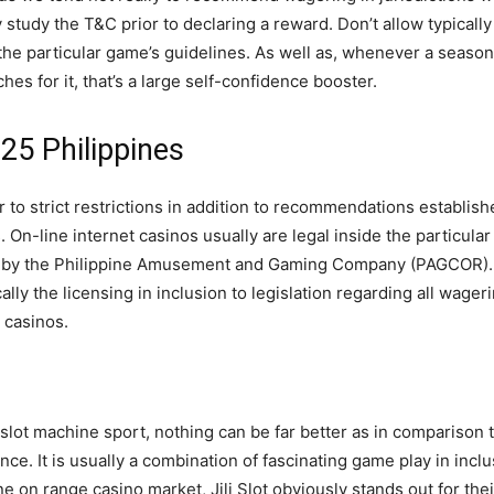
y study the T&C prior to declaring a reward. Don’t allow typicall
 the particular game’s guidelines. As well as, whenever a seaso
s for it, that’s a large self-confidence booster.
25 Philippines
r to strict restrictions in addition to recommendations establ
 On-line internet casinos usually are legal inside the particula
led by the Philippine Amusement and Gaming Company (PAGCOR).
y the licensing in inclusion to legislation regarding all wagerin
 casinos.
 slot machine sport, nothing can be far better as in comparison t
ce. It is usually a combination of fascinating game play in incl
e on range casino market, Jili Slot obviously stands out for the