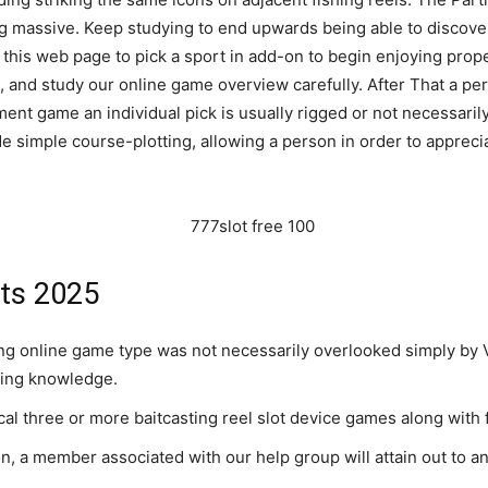
g massive. Keep studying to end upwards being able to discove
of this web page to pick a sport in add-on to begin enjoying prop
ng, and study our online game overview carefully. After That a p
pment game an individual pick is usually rigged or not necessaril
de simple course-plotting, allowing a person in order to appre
ots 2025
ing online game type was not necessarily overlooked simply by 
ting knowledge.
l three or more baitcasting reel slot device games along with f
on, a member associated with our help group will attain out to an