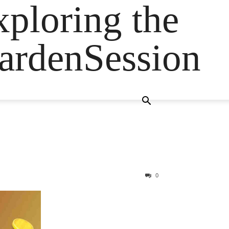
ploring the
GardenSession
0