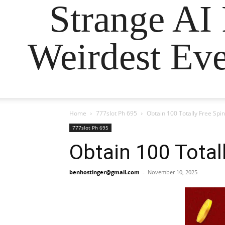
Strange AI
Weirdest Eve
Home
777slot Ph 695
Obtain 100 Totally Free Spi
777slot Ph 695
Obtain 100 Total
benhostinger@gmail.com
-
November 10, 2025