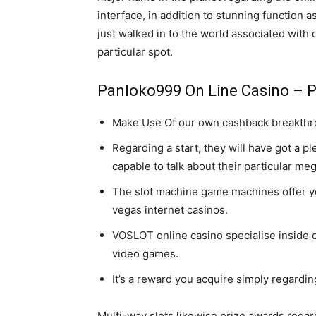
interface, in addition to stunning function
just walked in to the world associated with
particular spot.
Panloko999 On Line Casino – 
Make Use Of our own cashback breakthro
Regarding a start, they will have got a pl
capable to talk about their particular m
The slot machine game machines offer you
vegas internet casinos.
VOSLOT online casino specialise inside o
video games.
It’s a reward you acquire simply regard
Multi-way slots likewise prize awards regard