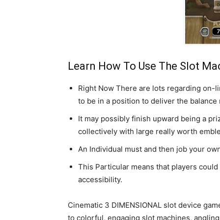
Learn How To Use The Slot Ma
Right Now There are lots regarding on-lin
to be in a position to deliver the balance 
It may possibly finish upward being a pri
collectively with large really worth em
An Individual must and then job your own 
This Particular means that players could 
accessibility.
Cinematic 3 DIMENSIONAL slot device games
to colorful, engaging slot machines, anglin