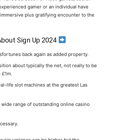
 experienced gamer or an individual have
 immersive plus gratifying encounter to the
About Sign Up 2024
sfortunes back again as added property.
tion about typically the net, not really to be
e £1m.
l-life slot machines at the greatest Las
a wide range of outstanding online casino
cessary.
icular variance can be higher but the