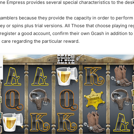
vine Empress provides several special characteristics to the des
gamblers because they provide the capacity in order to perform
ey or spins plus trial versions. All Those that choose playing 
o register a good account, confirm their own Gcash in addition to
care regarding the particular reward.