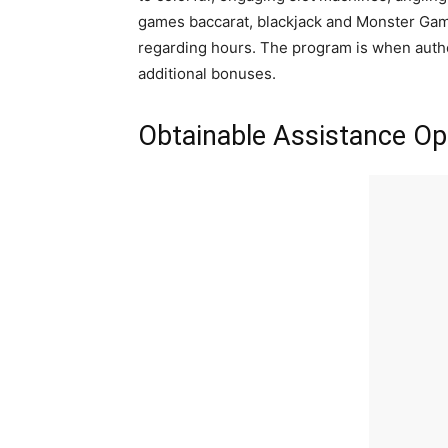
games baccarat, blackjack and Monster Gamb
regarding hours. The program is when autho
additional bonuses.
Obtainable Assistance Op