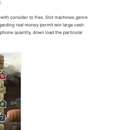
k.
 with consider to free. Slot machines genre
regarding real money permit win large cash
 phone quantity, down load the particular