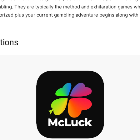
ling. They are typically the method and exhilaration games whi
rized plus your current gambling adventure begins along with a
tions