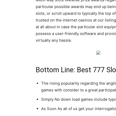
particular possible awards may end up bein
slots, or scroll upward to typically the top 
trusted on the internet casinos at our listi
at all about in case the particular slot equi
possess a user-friendly software and provi
virtually any hassle.
Bottom Line: Best 777 Sl
The rising popularity regarding the angl
games with consider to a great participa
Simply No down load games include typica
As Soon As all of us get your interrogati