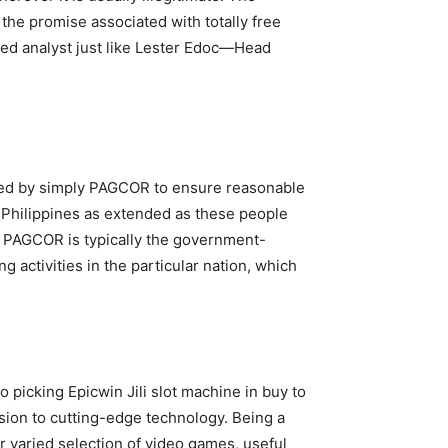
y the promise associated with totally free
ned analyst just like Lester Edoc—Head
ished by simply PAGCOR to ensure reasonable
r Philippines as extended as these people
 PAGCOR is typically the government-
g activities in the particular nation, which
o picking Epicwin Jili slot machine in buy to
usion to cutting-edge technology. Being a
ir varied selection of video games, useful