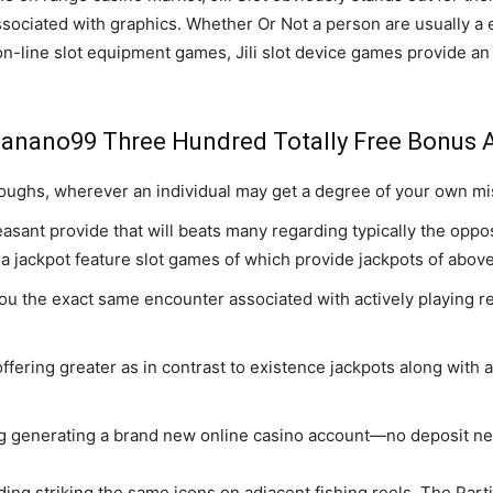
 associated with graphics. Whether Or Not a person are usually a
 on-line slot equipment games, Jili slot device games provide an
Panano99 Three Hundred Totally Free Bonus 
ughs, wherever an individual may get a degree of your own mi
easant provide that will beats many regarding typically the opposi
ega jackpot feature slot games of which provide jackpots of abov
 the exact same encounter associated with actively playing rea
ffering greater as in contrast to existence jackpots along with 
ing generating a brand new online casino account—no deposit ne
ing striking the same icons on adjacent fishing reels. The Part