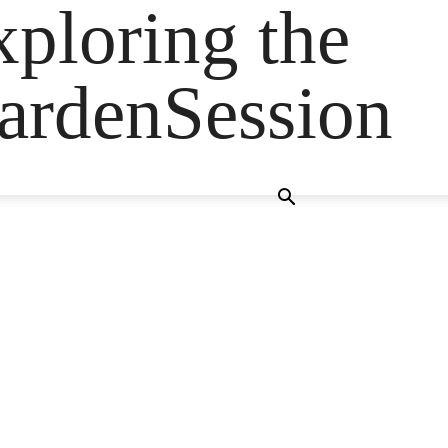
ploring the
GardenSession