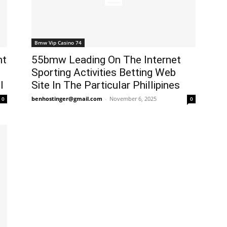
Bmw Vip Casino 74
nt
55bmw Leading On The Internet
Sporting Activities Betting Web
l
Site In The Particular Phillipines
benhostinger@gmail.com
-
November 6, 2025
0
0