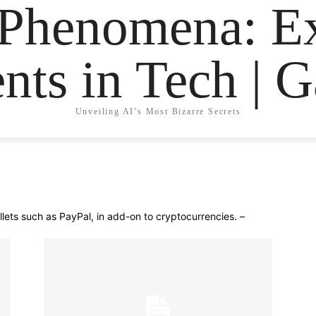
 Phenomena: Ex
nts in Tech | 
Unveiling AI’s Most Bizarre Secrets
lets such as PayPal, in add-on to cryptocurrencies. –