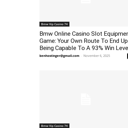
Bmw Vip Casino 74
Bmw Online Casino Slot Equipme
Game: Your Own Route To End Up
Being Capable To A 93% Win Leve
benhostinger@gmail.com
-
November 6, 2025
Bmw Vip Casino 74