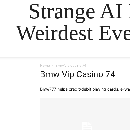
Strange AI
Weirdest Eve
Home
Bmw Vip Casino 74
Bmw Vip Casino 74
Bmw777 helps credit/debit playing cards, e-wal