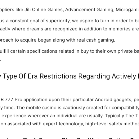
uppliers like Jili Online Games, Advancement Gaming, Microgami
 a constant goal of superiority, we aspire to turn in order to b
xactly where dreams are recognized in addition to memories ar
proach to acquire began along with real cash gaming.
fulfill certain specifications related in buy to their own private 
.
y Type Of Era Restrictions Regarding Actively
 FB 777 Pro application upon their particular Android gadgets, pe
 time. The mobile casino is cautiously created for compatibility 
g experience wherever an individual are usually. Typically The
ion associated with expert technology, high-level safety methods