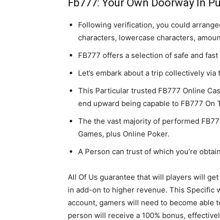
Fb777: Your Own Doorway In Pu
Following verification, you could arran
characters, lowercase characters, amoun
FB777 offers a selection of safe and fas
Let’s embark about a trip collectively v
This Particular trusted FB777 Online Cas
end upward being capable to FB777 On T
The the vast majority of performed FB777
Games, plus Online Poker.
A Person can trust of which you’re obtai
All Of Us guarantee that will players will g
in add-on to higher revenue. This Specific 
account, gamers will need to become able 
person will receive a 100% bonus, effectively