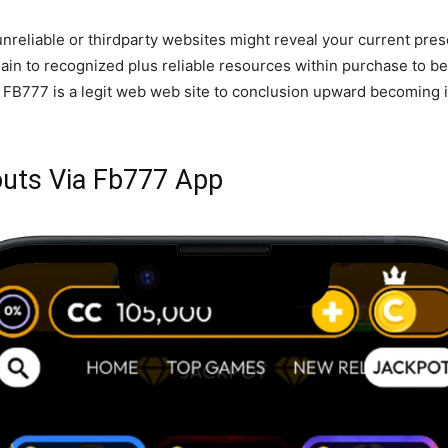
 unreliable or thirdparty websites might reveal your current pr
ain to recognized plus reliable resources within purchase to be
, FB777 is a legit web web site to conclusion upward becoming in
outs Via Fb777 App