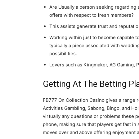
Are Usually a person seeking regarding a 
offers with respect to fresh members?
This assists generate trust and reputat
Working within just to become capable to
typically a piece associated with wedding
possibilities.
Lovers such as Kingmaker, AG Gaming, Pl
Getting At The Betting P
FB777 On Collection Casino gives a range r
Activities Gambling, Sabong, Bingo, and Ho
virtually any questions or problems these p
phone, making sure that players get fast in 
moves over and above offering enjoyment at