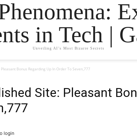
 Phenomena: Ex
nts in Tech | 
Unveiling AI’s Most Bizarre Secrets
e: Pleasant Bonus Regarding Up In Order To Seven,777
ished Site: Pleasant Bo
n,777