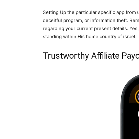
Setting Up the particular specific app from
deceitful program, or information theft. Rem
regarding your current present details. Yes
standing within His home country of israel.
Trustworthy Affiliate Pay