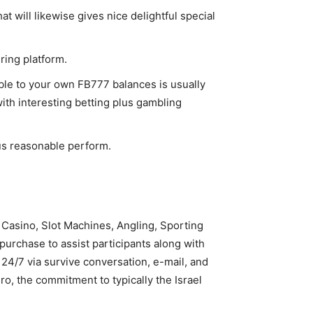
t will likewise gives nice delightful special
ring platform.
able to your own FB777 balances is usually
with interesting betting plus gambling
us reasonable perform.
 Casino, Slot Machines, Angling, Sporting
urchase to assist participants along with
24/7 via survive conversation, e-mail, and
ro, the commitment to typically the Israel