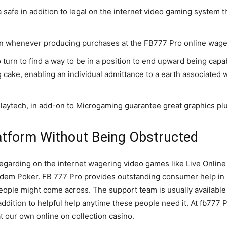
safe in addition to legal on the internet video gaming system tha
ion whenever producing purchases at the FB777 Pro online wage
 turn to find a way to be in a position to end upward being cap
 cake, enabling an individual admittance to a earth associated 
aytech, in add-on to Microgaming guarantee great graphics pl
latform Without Being Obstructed
egarding on the internet wagering video games like Live Online
ldem Poker. FB 777 Pro provides outstanding consumer help in p
eople might come across. The support team is usually available 
addition to helpful help anytime these people need it. At fb777 P
 our own online on collection casino.