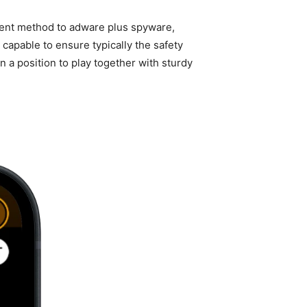
esent method to adware plus spyware,
 capable to ensure typically the safety
 a position to play together with sturdy