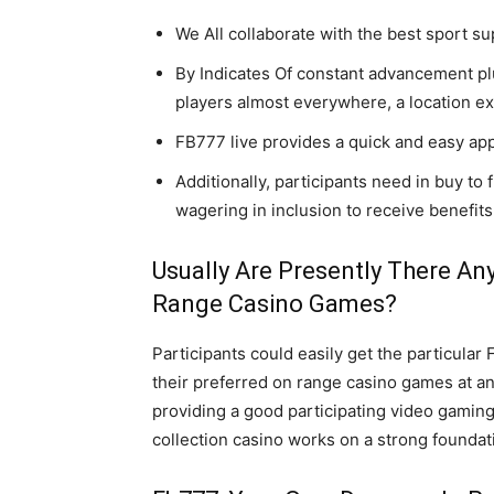
We All collaborate with the best sport s
By Indicates Of constant advancement plus
players almost everywhere, a location e
FB777 live provides a quick and easy ap
Additionally, participants need in buy to 
wagering in inclusion to receive benefits
Usually Are Presently There An
Range Casino Games?
Participants could easily get the particular
their preferred on range casino games at any
providing a good participating video gamin
collection casino works on a strong foundat