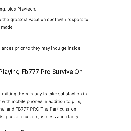
ng, plus Playtech.
e the greatest vacation spot with respect to
e made.
balances prior to they may indulge inside
 Playing Fb777 Pro Survive On
rmitting them in buy to take satisfaction in
with mobile phones in addition to pills,
 Thailand FB777 PRO The Particular on
, plus a focus on justness and clarity.