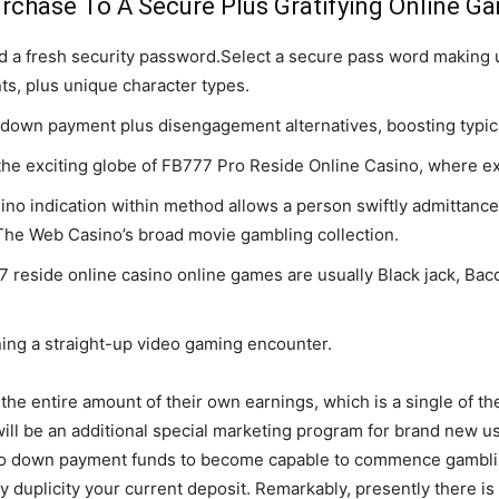
rchase To A Secure Plus Gratifying Online G
ged a fresh security password.Select a secure pass word making
ts, plus unique character types.
t down payment plus disengagement alternatives, boosting typic
ia the exciting globe of FB777 Pro Reside Online Casino, where e
ino indication within method allows a person swiftly admittanc
he Web Casino’s broad movie gambling collection.
 reside online casino online games are usually Black jack, Bacc
ning a straight-up video gaming encounter.
et the entire amount of their own earnings, which is a single of
will be an additional special marketing program for brand new u
to down payment funds to become capable to commence gambling.
 duplicity your current deposit. Remarkably, presently there is u