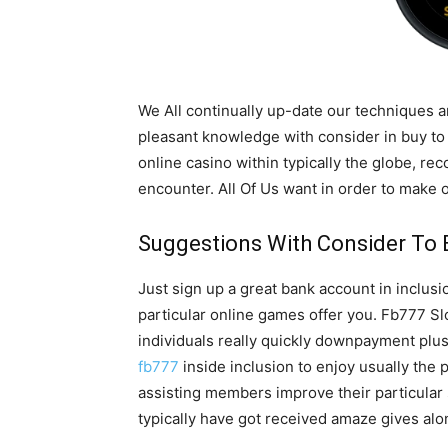
We All continually up-date our techniques a
pleasant knowledge with consider in buy to al
online casino within typically the globe, re
encounter. All Of Us want in order to make 
Suggestions With Consider To 
Just sign up a great bank account in inclusi
particular online games offer you. Fb777 Sl
individuals really quickly downpayment plu
fb777
inside inclusion to enjoy usually the 
assisting members improve their particular s
typically have got received amaze gives alon