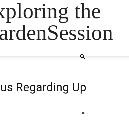
ploring the
GardenSession
nus Regarding Up
0