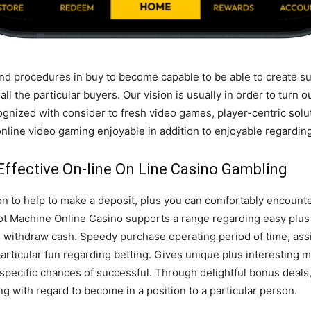
nd procedures in buy to become capable to be able to create sure
l the particular buyers. Our vision is usually in order to turn ou
cognized with consider to fresh video games, player-centric sol
online video gaming enjoyable in addition to enjoyable regardin
Effective On-line On Line Casino Gambling
on to help to make a deposit, plus you can comfortably encounter
ot Machine Online Casino supports a range regarding easy plus 
s withdraw cash. Speedy purchase operating period of time, assi
particular fun regarding betting. Gives unique plus interesting m
pecific chances of successful. Through delightful bonus deals, c
g with regard to become in a position to a particular person.