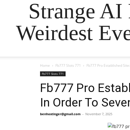
Strange AI
Weirdest Eve
Home
Fb777 Slots 771
Fb777 Pro Established Sit
Fb777 Slots 771
Fb777 Pro Establ
In Order To Seve
benhostinger@gmail.com
-
November 7, 2025