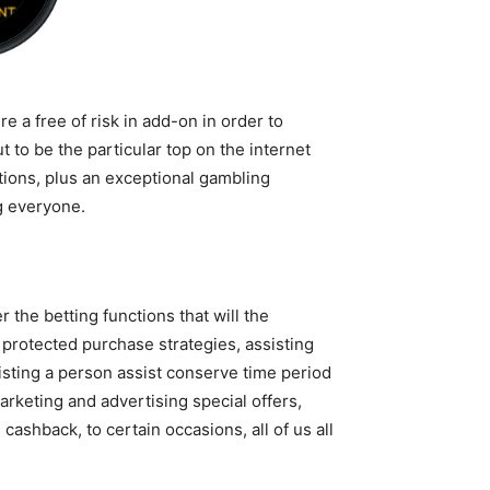
 a free of risk in add-on in order to
t to be the particular top on the internet
utions, plus an exceptional gambling
g everyone.
 the betting functions that will the
protected purchase strategies, assisting
sting a person assist conserve time period
arketing and advertising special offers,
ashback, to certain occasions, all of us all