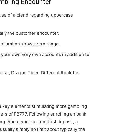
ambling Encounter
 use of a blend regarding uppercase
ally the customer encounter.
xhilaration knows zero range.
e your own very own accounts in addition to
arat, Dragon Tiger, Different Roulette
 the key elements stimulating more gambling
sers of FB777. Following enrolling an bank
 About your current first deposit, a
sually simply no limit about typically the