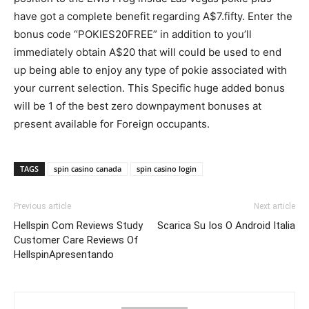
have got a complete benefit regarding A$7.fifty. Enter the
bonus code “POKIES20FREE” in addition to you’ll
immediately obtain A$20 that will could be used to end
up being able to enjoy any type of pokie associated with
your current selection. This Specific huge added bonus
will be 1 of the best zero downpayment bonuses at
present available for Foreign occupants.
TAGS
spin casino canada
spin casino login
Previous article
Next article
Hellspin Com Reviews Study
Scarica Su Ios O Android Italia
Customer Care Reviews Of
HellspinApresentando