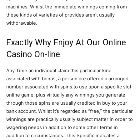
machines. Whilst the immediate winnings coming from
these kinds of varieties of provides aren’t usually
withdrawable.
Exactly Why Enjoy At Our Online
Casino On-line
Any Time an individual claim this particular kind
associated with bonus, a person are offered a arranged
number associated with spins to use upon a specific slot
online game, plus virtually any winnings you generate
through those spins are usually credited in buy to your
bank account. Whilst it’s regarded as “free,” the particular
winnings are practically usually subject matter in order to
wagering needs in addition to some other terms in
addition to circumstances. This Specific indicates a