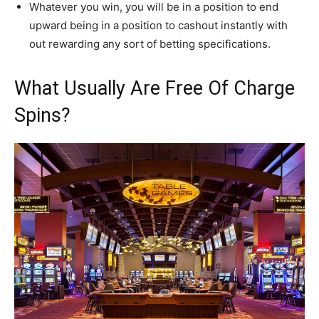
Whatever you win, you will be in a position to end
upward being in a position to cashout instantly with
out rewarding any sort of betting specifications.
What Usually Are Free Of Charge
Spins?