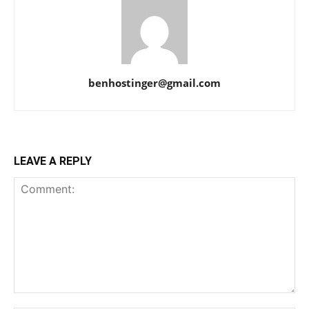
benhostinger@gmail.com
LEAVE A REPLY