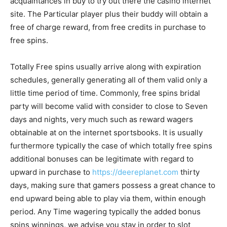
acquaintances in buy to try out there the casino internet
site. The Particular player plus their buddy will obtain a
free of charge reward, from free credits in purchase to
free spins.
Totally Free spins usually arrive along with expiration
schedules, generally generating all of them valid only a
little time period of time. Commonly, free spins bridal
party will become valid with consider to close to Seven
days and nights, very much such as reward wagers
obtainable at on the internet sportsbooks. It is usually
furthermore typically the case of which totally free spins
additional bonuses can be legitimate with regard to
upward in purchase to
https://deereplanet.com
thirty
days, making sure that gamers possess a great chance to
end upward being able to play via them, within enough
period. Any Time wagering typically the added bonus
spins winnings, we advise you stay in order to slot