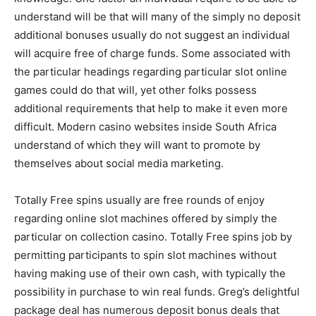
understand will be that will many of the simply no deposit
additional bonuses usually do not suggest an individual
will acquire free of charge funds. Some associated with
the particular headings regarding particular slot online
games could do that will, yet other folks possess
additional requirements that help to make it even more
difficult. Modern casino websites inside South Africa
understand of which they will want to promote by
themselves about social media marketing.
Totally Free spins usually are free rounds of enjoy
regarding online slot machines offered by simply the
particular on collection casino. Totally Free spins job by
permitting participants to spin slot machines without
having making use of their own cash, with typically the
possibility in purchase to win real funds. Greg’s delightful
package deal has numerous deposit bonus deals that