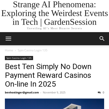
Strange AI Phenomena:
Exploring the Weirdest Events
in Tech | GardenSession
Unveiling AI’s Most Bizarre Secrets
Home
Spin Casino Login 135
Spin Casino Login 135
Best Ten Simply No Down
Payment Reward Casinos
On-line In 2025
benhostinger@gmail.com
-
November 9, 2025
0