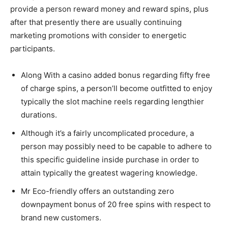
provide a person reward money and reward spins, plus
after that presently there are usually continuing
marketing promotions with consider to energetic
participants.
Along With a casino added bonus regarding fifty free
of charge spins, a person’ll become outfitted to enjoy
typically the slot machine reels regarding lengthier
durations.
Although it’s a fairly uncomplicated procedure, a
person may possibly need to be capable to adhere to
this specific guideline inside purchase in order to
attain typically the greatest wagering knowledge.
Mr Eco-friendly offers an outstanding zero
downpayment bonus of 20 free spins with respect to
brand new customers.