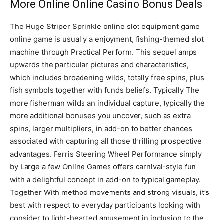
More Online Online Casino Bonus Deals
The Huge Striper Sprinkle online slot equipment game
online game is usually a enjoyment, fishing-themed slot
machine through Practical Perform. This sequel amps
upwards the particular pictures and characteristics,
which includes broadening wilds, totally free spins, plus
fish symbols together with funds beliefs. Typically The
more fisherman wilds an individual capture, typically the
more additional bonuses you uncover, such as extra
spins, larger multipliers, in add-on to better chances
associated with capturing all those thrilling prospective
advantages. Ferris Steering Wheel Performance simply
by Large a few Online Games offers carnival-style fun
with a delightful concept in add-on to typical gameplay.
Together With method movements and strong visuals, it’s
best with respect to everyday participants looking with
consider to light-hearted amusement in inclusion to the