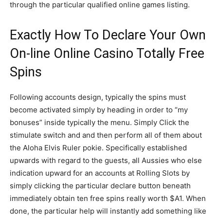
through the particular qualified online games listing.
Exactly How To Declare Your Own
On-line Online Casino Totally Free
Spins
Following accounts design, typically the spins must
become activated simply by heading in order to “my
bonuses” inside typically the menu. Simply Click the
stimulate switch and and then perform all of them about
the Aloha Elvis Ruler pokie. Specifically established
upwards with regard to the guests, all Aussies who else
indication upward for an accounts at Rolling Slots by
simply clicking the particular declare button beneath
immediately obtain ten free spins really worth $A1. When
done, the particular help will instantly add something like