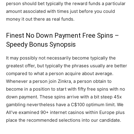
person should bet typically the reward funds a particular
amount associated with times just before you could
money it out there as real funds.
Finest No Down Payment Free Spins –
Speedy Bonus Synopsis
It may possibly not necessarily become typically the
greatest offer, but typically the phrases usually are better
compared to what a person acquire about average.
Whenever a person join Zinkra, a person obtain to
become in a position to start with fifty free spins with no
down payment. These spins arrive with a bit steep 45x
gambling nevertheless have a C$100 optimum limit. We
All’ve examined 90+ internet casinos within Europe plus
place the recommended selections into our candidate.