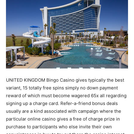
UNITED KINGDOM Bingo Casino gives typically the best
variant, 15 totally free spins simply no down payment
reward of which must become wagered 65x all regarding
signing up a charge card. Refer-a-friend bonus deals
usually are a kind associated with campaign where the
particular online casino gives a free of charge prize in
purchase to participants who else invite their own