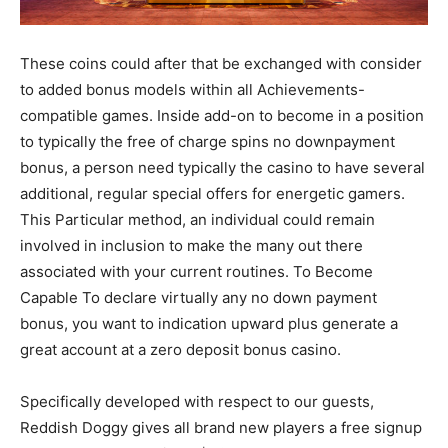
These coins could after that be exchanged with consider
to added bonus models within all Achievements-
compatible games. Inside add-on to become in a position
to typically the free of charge spins no downpayment
bonus, a person need typically the casino to have several
additional, regular special offers for energetic gamers.
This Particular method, an individual could remain
involved in inclusion to make the many out there
associated with your current routines. To Become
Capable To declare virtually any no down payment
bonus, you want to indication upward plus generate a
great account at a zero deposit bonus casino.
Specifically developed with respect to our guests,
Reddish Doggy gives all brand new players a free signup