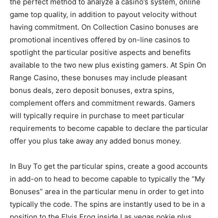
the perfect method to analyze a casino’s system, online
game top quality, in addition to payout velocity without
having commitment. On Collection Casino bonuses are
promotional incentives offered by on-line casinos to
spotlight the particular positive aspects and benefits
available to the two new plus existing gamers. At Spin On
Range Casino, these bonuses may include pleasant
bonus deals, zero deposit bonuses, extra spins,
complement offers and commitment rewards. Gamers
will typically require in purchase to meet particular
requirements to become capable to declare the particular
offer you plus take away any added bonus money.
In Buy To get the particular spins, create a good accounts
in add-on to head to become capable to typically the “My
Bonuses” area in the particular menu in order to get into
typically the code. The spins are instantly used to be in a
position to the Elvis Frog inside Las vegas pokie plus