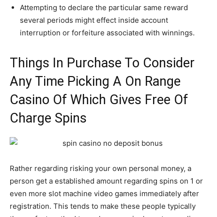
Attempting to declare the particular same reward
several periods might effect inside account
interruption or forfeiture associated with winnings.
Things In Purchase To Consider
Any Time Picking A On Range
Casino Of Which Gives Free Of
Charge Spins
Rather regarding risking your own personal money, a
person get a established amount regarding spins on 1 or
even more slot machine video games immediately after
registration. This tends to make these people typically