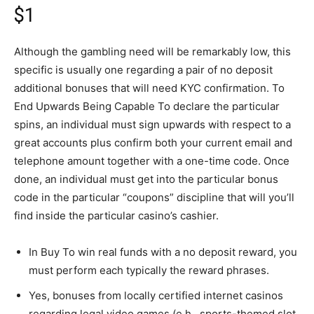
$1
Although the gambling need will be remarkably low, this
specific is usually one regarding a pair of no deposit
additional bonuses that will need KYC confirmation. To
End Upwards Being Capable To declare the particular
spins, an individual must sign upwards with respect to a
great accounts plus confirm both your current email and
telephone amount together with a one-time code. Once
done, an individual must get into the particular bonus
code in the particular “coupons” discipline that will you’ll
find inside the particular casino’s cashier.
In Buy To win real funds with a no deposit reward, you
must perform each typically the reward phrases.
Yes, bonuses from locally certified internet casinos
regarding legal video games (e.h., sports-themed slot