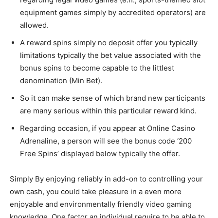
equipment games simply by accredited operators) are
allowed.
A reward spins simply no deposit offer you typically
limitations typically the bet value associated with the
bonus spins to become capable to the littlest
denomination (Min Bet).
So it can make sense of which brand new participants
are many serious within this particular reward kind.
Regarding occasion, if you appear at Online Casino
Adrenaline, a person will see the bonus code ‘200
Free Spins’ displayed below typically the offer.
Simply By enjoying reliably in add-on to controlling your
own cash, you could take pleasure in a even more
enjoyable and environmentally friendly video gaming
knowledge. One factor an individual require to be able to