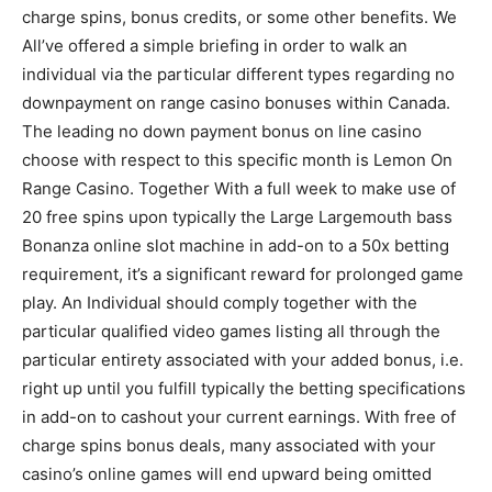
charge spins, bonus credits, or some other benefits. We
All’ve offered a simple briefing in order to walk an
individual via the particular different types regarding no
downpayment on range casino bonuses within Canada.
The leading no down payment bonus on line casino
choose with respect to this specific month is Lemon On
Range Casino. Together With a full week to make use of
20 free spins upon typically the Large Largemouth bass
Bonanza online slot machine in add-on to a 50x betting
requirement, it’s a significant reward for prolonged game
play. An Individual should comply together with the
particular qualified video games listing all through the
particular entirety associated with your added bonus, i.e.
right up until you fulfill typically the betting specifications
in add-on to cashout your current earnings. With free of
charge spins bonus deals, many associated with your
casino’s online games will end upward being omitted