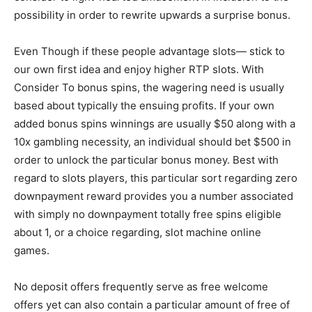
possibility in order to rewrite upwards a surprise bonus.
Even Though if these people advantage slots— stick to
our own first idea and enjoy higher RTP slots. With
Consider To bonus spins, the wagering need is usually
based about typically the ensuing profits. If your own
added bonus spins winnings are usually $50 along with a
10x gambling necessity, an individual should bet $500 in
order to unlock the particular bonus money. Best with
regard to slots players, this particular sort regarding zero
downpayment reward provides you a number associated
with simply no downpayment totally free spins eligible
about 1, or a choice regarding, slot machine online
games.
No deposit offers frequently serve as free welcome
offers yet can also contain a particular amount of free of