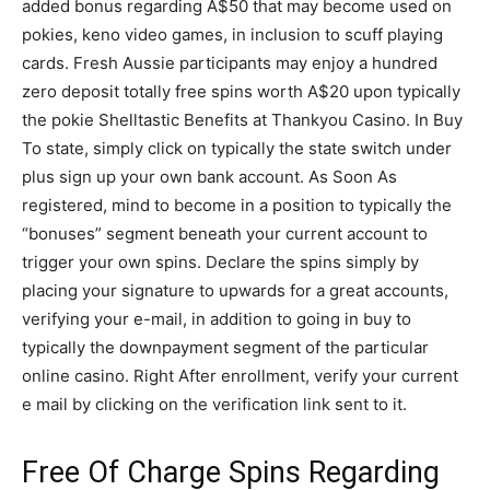
added bonus regarding A$50 that may become used on
pokies, keno video games, in inclusion to scuff playing
cards. Fresh Aussie participants may enjoy a hundred
zero deposit totally free spins worth A$20 upon typically
the pokie Shelltastic Benefits at Thankyou Casino. In Buy
To state, simply click on typically the state switch under
plus sign up your own bank account. As Soon As
registered, mind to become in a position to typically the
“bonuses” segment beneath your current account to
trigger your own spins. Declare the spins simply by
placing your signature to upwards for a great accounts,
verifying your e-mail, in addition to going in buy to
typically the downpayment segment of the particular
online casino. Right After enrollment, verify your current
e mail by clicking on the verification link sent to it.
Free Of Charge Spins Regarding