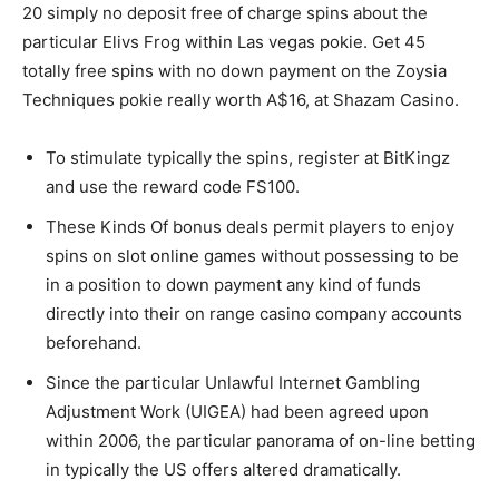
20 simply no deposit free of charge spins about the
particular Elivs Frog within Las vegas pokie. Get 45
totally free spins with no down payment on the Zoysia
Techniques pokie really worth A$16, at Shazam Casino.
To stimulate typically the spins, register at BitKingz
and use the reward code FS100.
These Kinds Of bonus deals permit players to enjoy
spins on slot online games without possessing to be
in a position to down payment any kind of funds
directly into their on range casino company accounts
beforehand.
Since the particular Unlawful Internet Gambling
Adjustment Work (UIGEA) had been agreed upon
within 2006, the particular panorama of on-line betting
in typically the US offers altered dramatically.