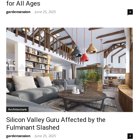
for All Ages
gardensession
-
June 25, 2025
0
Architecture
Silicon Valley Guru Affected by the
Fulminant Slashed
gardensession
-
June 25, 2025
0