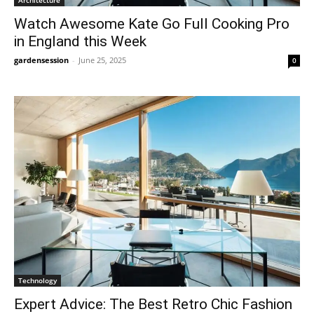
Watch Awesome Kate Go Full Cooking Pro
in England this Week
gardensession
-
June 25, 2025
0
Technology
Expert Advice: The Best Retro Chic Fashion