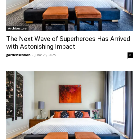
Architecture
The Next Wave of Superheroes Has Arrived
with Astonishing Impact
gardensession
-
June 25, 2025
0