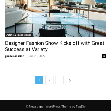
Artificial Intelligence
Designer Fashion Show Kicks off with Great
Success at Variety
gardensession
-
June 25, 2025
0
1
2
3
© Newspaper WordPress Theme by TagDiv