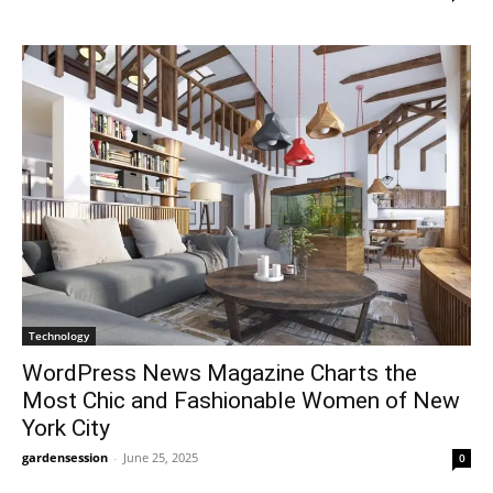
Technology
WordPress News Magazine Charts the
Most Chic and Fashionable Women of New
York City
gardensession
-
June 25, 2025
0