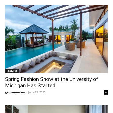
Featured
Spring Fashion Show at the University of
Michigan Has Started
gardensession
-
June 25, 2025
0