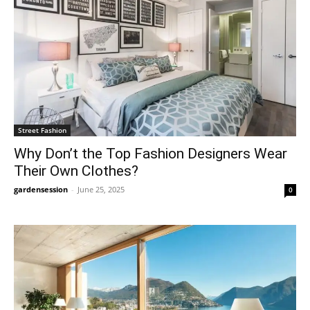
Street Fashion
Why Don’t the Top Fashion Designers Wear
Their Own Clothes?
gardensession
-
June 25, 2025
0