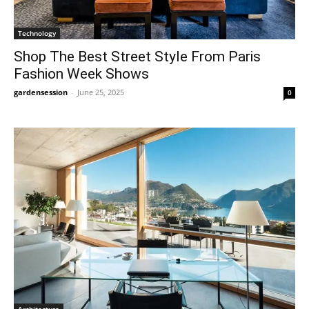
Technology
Shop The Best Street Style From Paris
Fashion Week Shows
gardensession
-
June 25, 2025
0
Architecture