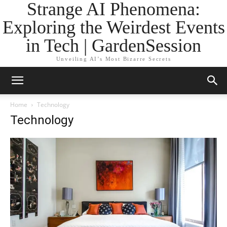
Strange AI Phenomena:
Exploring the Weirdest Events
in Tech | GardenSession
Unveiling AI’s Most Bizarre Secrets
Home
Technology
Technology