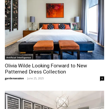
Artificial Intelligence
Olivia Wilde Looking Forward to New
Patterned Dress Collection
gardensession
-
June 25, 2025
0