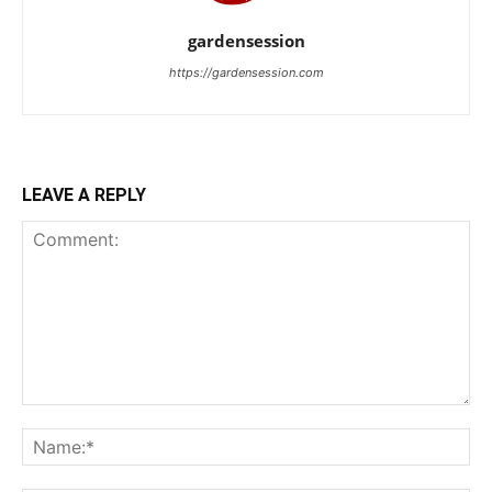
gardensession
https://gardensession.com
LEAVE A REPLY