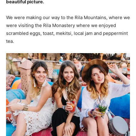
beautiful picture.
We were making our way to the Rila Mountains, where we
were visiting the Rila Monastery where we enjoyed
scrambled eggs, toast, mekitsi, local jam and peppermint
tea.