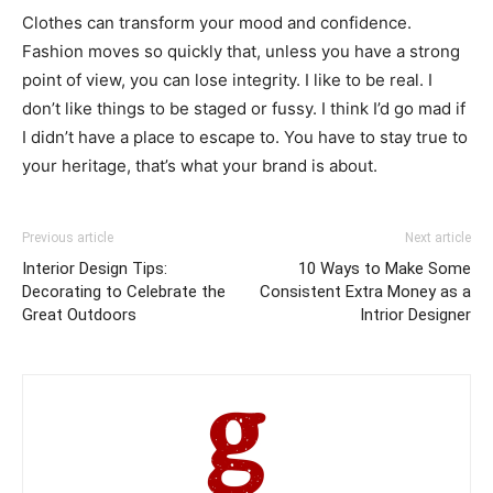
Clothes can transform your mood and confidence.
Fashion moves so quickly that, unless you have a strong
point of view, you can lose integrity. I like to be real. I
don’t like things to be staged or fussy. I think I’d go mad if
I didn’t have a place to escape to. You have to stay true to
your heritage, that’s what your brand is about.
Previous article
Next article
Interior Design Tips:
10 Ways to Make Some
Decorating to Celebrate the
Consistent Extra Money as a
Great Outdoors
Intrior Designer