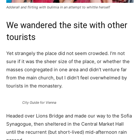
Adderall and flirting with bulimia in an attempt to whittle herself
We wandered the site with other
tourists
Yet strangely the place did not seem crowded. I’m not
sure if it was the sheer size of the place, or whether the
masses congregated in one area and didn’t venture far
from the main church, but I didn’t feel overwhelmed by
tourists in the monastery.
City Guide for Vienna
Headed over Lions Bridge and made our way to the Sofia
Synagogue, then sheltered in the Central Market Hall
until the recurrent (but short-lived) mid-afternoon rain