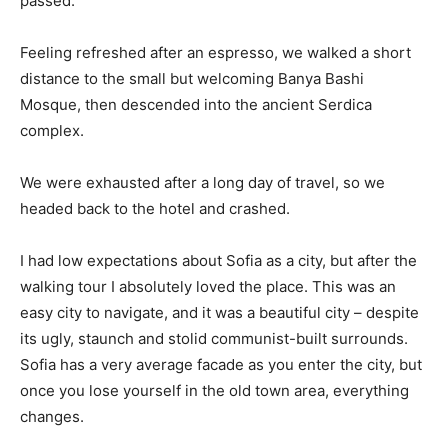
passed.
Feeling refreshed after an espresso, we walked a short
distance to the small but welcoming Banya Bashi
Mosque, then descended into the ancient Serdica
complex.
We were exhausted after a long day of travel, so we
headed back to the hotel and crashed.
I had low expectations about Sofia as a city, but after the
walking tour I absolutely loved the place. This was an
easy city to navigate, and it was a beautiful city – despite
its ugly, staunch and stolid communist-built surrounds.
Sofia has a very average facade as you enter the city, but
once you lose yourself in the old town area, everything
changes.