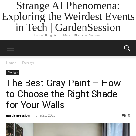
Strange AI Phenomena:
Exploring the Weirdest Events
in Tech | GardenSession
Unveiling AI’s Most Bizarre Secrets
Home
Design
Design
The Best Gray Paint – How
to Choose the Right Shade
for Your Walls
gardensession
-
June 25, 2025
0