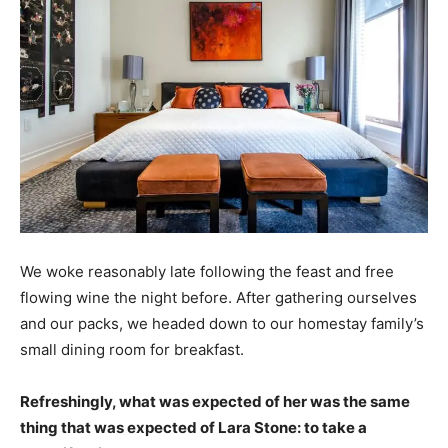
We woke reasonably late following the feast and free
flowing wine the night before. After gathering ourselves
and our packs, we headed down to our homestay family’s
small dining room for breakfast.
Refreshingly, what was expected of her was the same
thing that was expected of Lara Stone: to take a