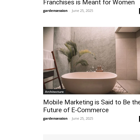
Franchises is Meant for Women
gardensession
-
June 25, 2025
Architecture
Mobile Marketing is Said to Be th
Future of E-Commerce
gardensession
-
June 25, 2025