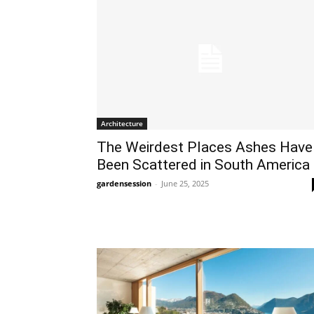
Architecture
The Weirdest Places Ashes Have
Been Scattered in South America
gardensession
-
June 25, 2025