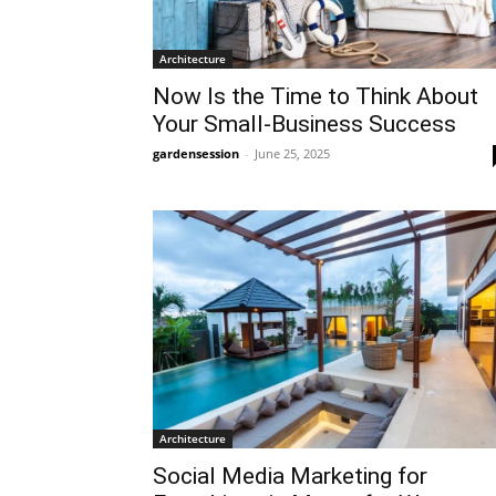
Architecture
Now Is the Time to Think About
Your Small-Business Success
gardensession
-
June 25, 2025
Architecture
Social Media Marketing for