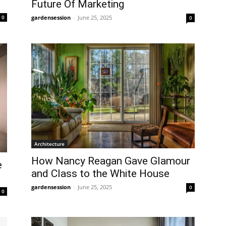
Future Of Marketing
0
gardensession
-
June 25, 2025
0
Architecture
How Nancy Reagan Gave Glamour
e
and Class to the White House
gardensession
-
June 25, 2025
0
0