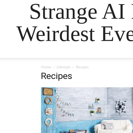
Strange AI
Weirdest Eve
Home
Lifestyle
Recipes
Recipes