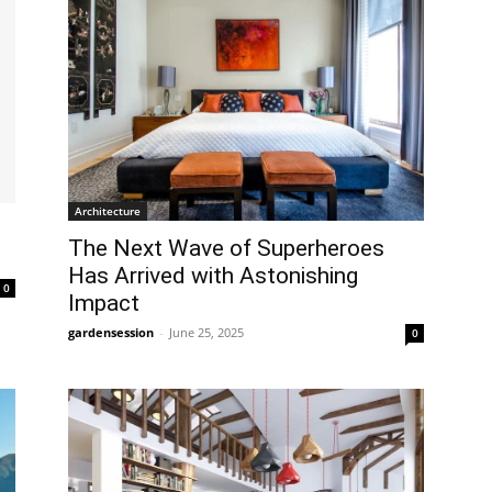
Architecture
The Next Wave of Superheroes
Has Arrived with Astonishing
0
Impact
gardensession
-
June 25, 2025
0