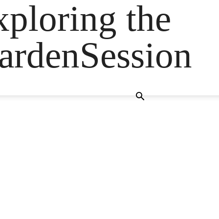
ploring the
GardenSession