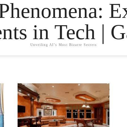
 Phenomena: Ex
nts in Tech | 
Unveiling AI’s Most Bizarre Secrets