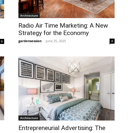
Architecture
Radio Air Time Marketing: A New
Strategy for the Economy
gardensession
-
June 25, 2025
0
0
Architecture
Entrepreneurial Advertising: The