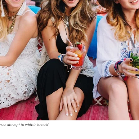
in an attempt to whittle herself