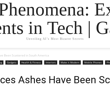
 Phenomena: Ex
nts in Tech | 
Unveiling AI’s Most Bizarre Secrets
ve Been Scattered in South America
ng
Gadgets
Health & Fitness
Interiors
Make it Modern
Mobile Phones
Ph
aces Ashes Have Been Sc