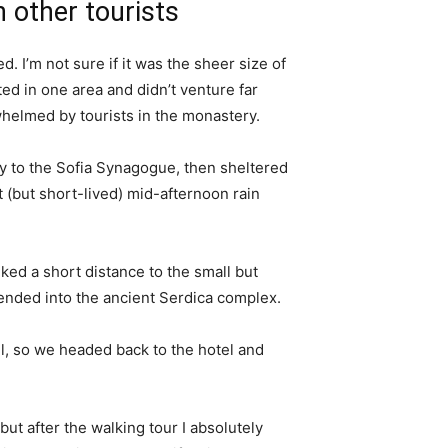
 other tourists
. I’m not sure if it was the sheer size of
d in one area and didn’t venture far
whelmed by tourists in the monastery.
 to the Sofia Synagogue, then sheltered
t (but short-lived) mid-afternoon rain
ked a short distance to the small but
nded into the ancient Serdica complex.
l, so we headed back to the hotel and
 but after the walking tour I absolutely