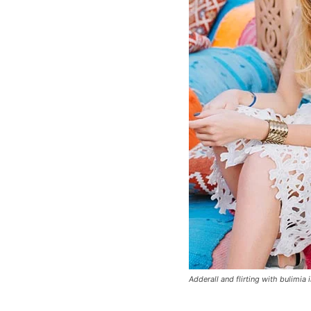
Adderall and flirting with bulimia 