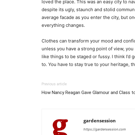
loved the place. This was an easy city to nav
despite its ugly, staunch and stolid communi
average facade as you enter the city, but on
everything changes.
Clothes can transform your mood and confid
unless you have a strong point of view, you can
like things to be staged or fussy. I think I’d 
to. You have to stay true to your heritage, t
Previous article
How Nancy Reagan Gave Glamour and Class to
gardensession
https://gardensession.com