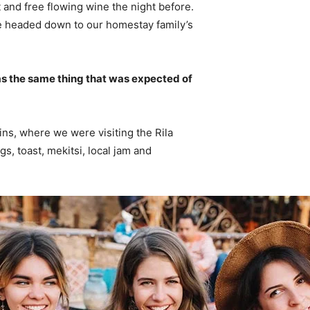
 and free flowing wine the night before.
e headed down to our homestay family’s
s the same thing that was expected of
ns, where we were visiting the Rila
 toast, mekitsi, local jam and