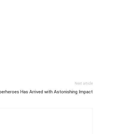
Next article
erheroes Has Arrived with Astonishing Impact