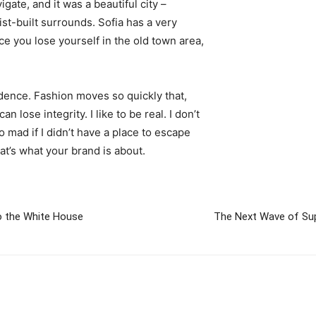
igate, and it was a beautiful city –
st-built surrounds. Sofia has a very
ce you lose yourself in the old town area,
ence. Fashion moves so quickly that,
 lose integrity. I like to be real. I don’t
go mad if I didn’t have a place to escape
hat’s what your brand is about.
 the White House
The Next Wave of Sup