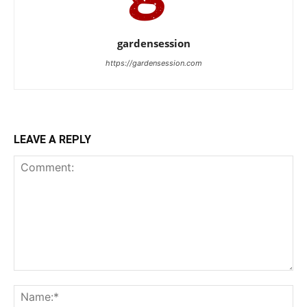
gardensession
https://gardensession.com
LEAVE A REPLY