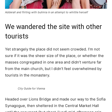
Adderall and flirting with bulimia in an attempt to whittle herself
We wandered the site with other
tourists
Yet strangely the place did not seem crowded. I’m not
sure if it was the sheer size of the place, or whether the
masses congregated in one area and didn’t venture far
from the main church, but I didn’t feel overwhelmed by
tourists in the monastery.
City Guide for Vienna
Headed over Lions Bridge and made our way to the Sofia
Synagogue, then sheltered in the Central Market Hall