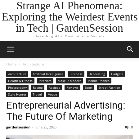
Strange AI Phenomena:
Exploring the Weirdest Events
in Tech | GardenSession
Unveiling AI’s Most Bizarre Secrets
Home
Architecture
Architecture
Artificial Intelligence
Business
Decorating
Gadgets
Health & Fitness
Interiors
Make it Modern
Mobile Phones
Photography
Racing
Recipes
Reviews
Sport
Street Fashion
Style Hunter
Travel
Vogue
Entrepreneurial Advertising:
The Future Of Marketing
gardensession
-
June 25, 2025
0