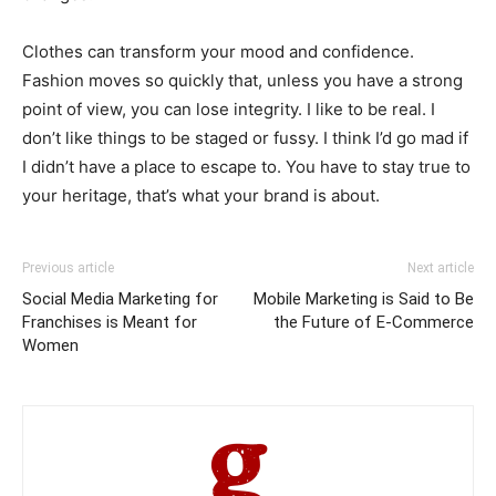
Clothes can transform your mood and confidence.
Fashion moves so quickly that, unless you have a strong
point of view, you can lose integrity. I like to be real. I
don’t like things to be staged or fussy. I think I’d go mad if
I didn’t have a place to escape to. You have to stay true to
your heritage, that’s what your brand is about.
Previous article
Next article
Social Media Marketing for
Mobile Marketing is Said to Be
Franchises is Meant for
the Future of E-Commerce
Women