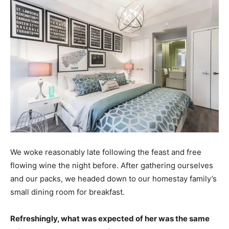
We woke reasonably late following the feast and free
flowing wine the night before. After gathering ourselves
and our packs, we headed down to our homestay family’s
small dining room for breakfast.
Refreshingly, what was expected of her was the same