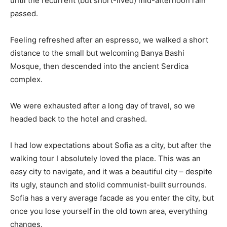
until the recurrent (but short-lived) mid-afternoon rain
passed.
Feeling refreshed after an espresso, we walked a short
distance to the small but welcoming Banya Bashi
Mosque, then descended into the ancient Serdica
complex.
We were exhausted after a long day of travel, so we
headed back to the hotel and crashed.
I had low expectations about Sofia as a city, but after the
walking tour I absolutely loved the place. This was an
easy city to navigate, and it was a beautiful city – despite
its ugly, staunch and stolid communist-built surrounds.
Sofia has a very average facade as you enter the city, but
once you lose yourself in the old town area, everything
changes.