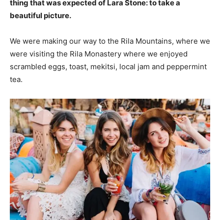
thing that was expected of Lara Stone: to take a
beautiful picture.
We were making our way to the Rila Mountains, where we
were visiting the Rila Monastery where we enjoyed
scrambled eggs, toast, mekitsi, local jam and peppermint
tea.