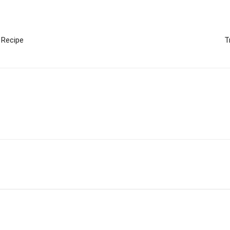
 Recipe
T