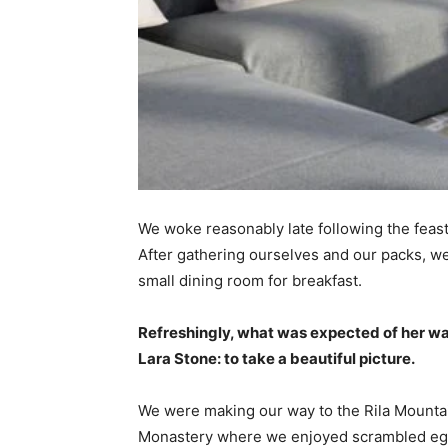
We woke reasonably late following the feast
After gathering ourselves and our packs, w
small dining room for breakfast.
Refreshingly, what was expected of her wa
Lara Stone: to take a beautiful picture.
We were making our way to the Rila Mountai
Monastery where we enjoyed scrambled eggs,