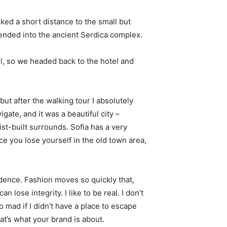
ked a short distance to the small but
nded into the ancient Serdica complex.
l, so we headed back to the hotel and
 but after the walking tour I absolutely
igate, and it was a beautiful city –
st-built surrounds. Sofia has a very
ce you lose yourself in the old town area,
ence. Fashion moves so quickly that,
 lose integrity. I like to be real. I don’t
go mad if I didn’t have a place to escape
hat’s what your brand is about.