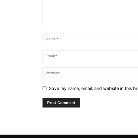
Save my name, email, and website in this br