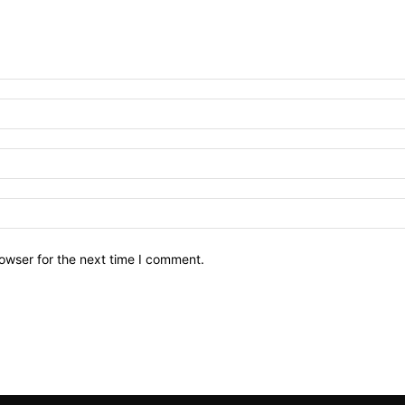
owser for the next time I comment.