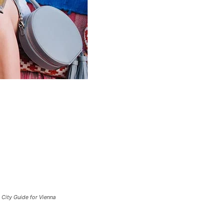
City Guide for Vienna