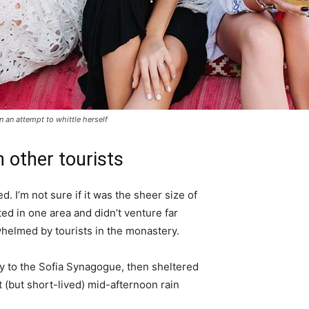
in an attempt to whittle herself
 other tourists
. I’m not sure if it was the sheer size of
d in one area and didn’t venture far
whelmed by tourists in the monastery.
 to the Sofia Synagogue, then sheltered
t (but short-lived) mid-afternoon rain