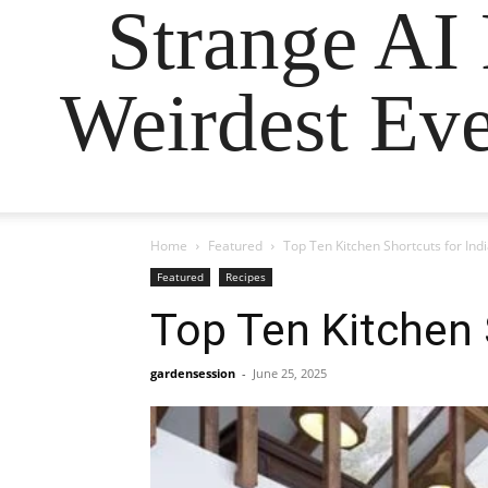
Strange AI
Weirdest Eve
Home
Featured
Top Ten Kitchen Shortcuts for Ind
Featured
Recipes
Top Ten Kitchen 
gardensession
-
June 25, 2025