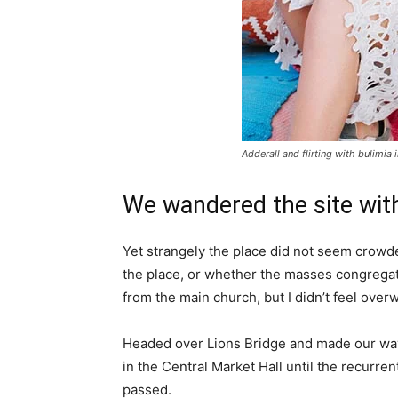
Adderall and flirting with bulimia 
We wandered the site with
Yet strangely the place did not seem crowded
the place, or whether the masses congregate
from the main church, but I didn’t feel over
Headed over Lions Bridge and made our way
in the Central Market Hall until the recurren
passed.