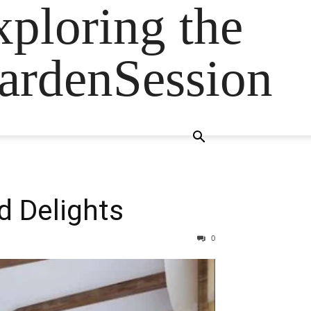
ploring the
GardenSession
d Delights
0