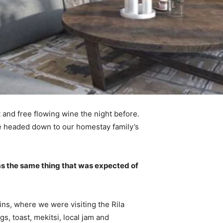
 and free flowing wine the night before.
e headed down to our homestay family’s
s the same thing that was expected of
ns, where we were visiting the Rila
 toast, mekitsi, local jam and