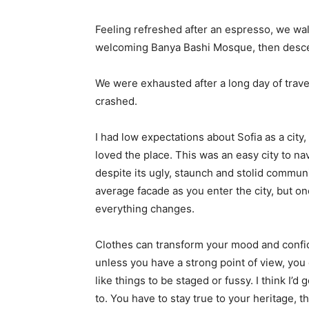
Feeling refreshed after an espresso, we wal
welcoming Banya Bashi Mosque, then desce
We were exhausted after a long day of trave
crashed.
I had low expectations about Sofia as a city,
loved the place. This was an easy city to nav
despite its ugly, staunch and stolid communi
average facade as you enter the city, but on
everything changes.
Clothes can transform your mood and confid
unless you have a strong point of view, you can
like things to be staged or fussy. I think I’d 
to. You have to stay true to your heritage, t