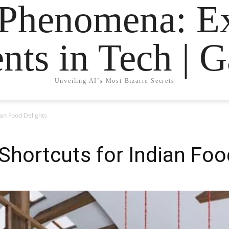
 Phenomena: Ex
nts in Tech | 
Unveiling AI’s Most Bizarre Secrets
ian Food Delights
Shortcuts for Indian Foo