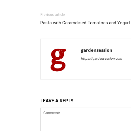
Previous article
Pasta with Caramelised Tomatoes and Yogurt
gardensession
https://gardensession.com
LEAVE A REPLY