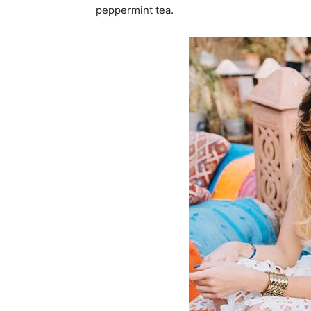
peppermint tea.