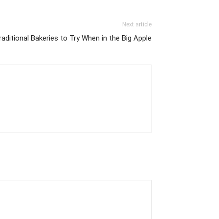
Next article
raditional Bakeries to Try When in the Big Apple