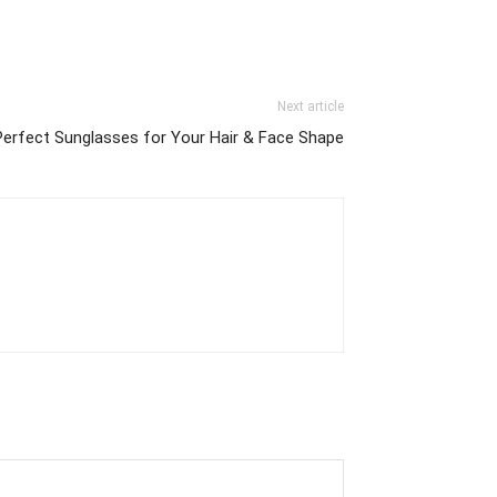
Next article
Perfect Sunglasses for Your Hair & Face Shape