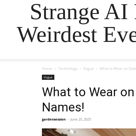
Strange AI
Weirdest Eve
Home
Technology
Vogue
What to Wear on Gala
Vogue
What to Wear on
Names!
gardensession
-
June 25, 2025