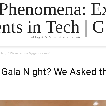
 Phenomena: Ex
nts in Tech | 
Unveiling AI’s Most Bizarre Secrets
 Night? We Asked the Biggest Names!
 Gala Night? We Asked t