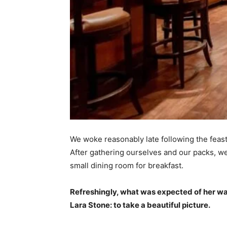
We woke reasonably late following the feast
After gathering ourselves and our packs, w
small dining room for breakfast.
Refreshingly, what was expected of her wa
Lara Stone: to take a beautiful picture.