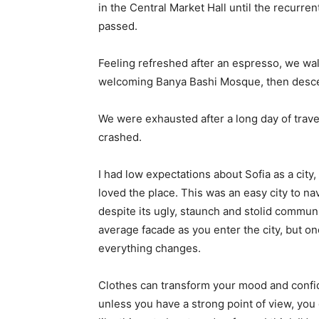
in the Central Market Hall until the recurren
passed.
Feeling refreshed after an espresso, we wal
welcoming Banya Bashi Mosque, then desce
We were exhausted after a long day of trave
crashed.
I had low expectations about Sofia as a city,
loved the place. This was an easy city to nav
despite its ugly, staunch and stolid communi
average facade as you enter the city, but on
everything changes.
Clothes can transform your mood and confid
unless you have a strong point of view, you can