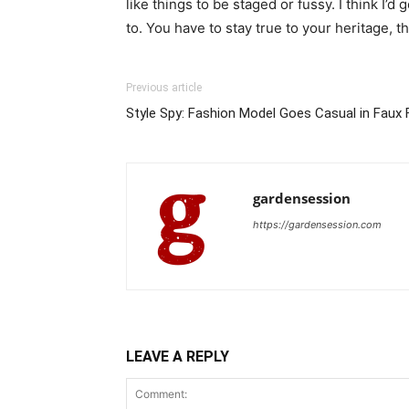
like things to be staged or fussy. I think I’d 
to. You have to stay true to your heritage, t
Previous article
Style Spy: Fashion Model Goes Casual in Faux F
gardensession
https://gardensession.com
LEAVE A REPLY