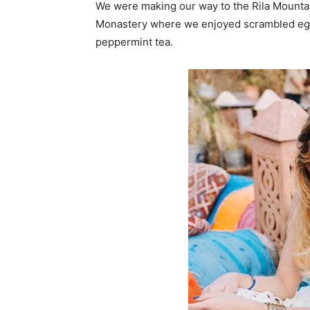
We were making our way to the Rila Mountai
Monastery where we enjoyed scrambled eggs,
peppermint tea.