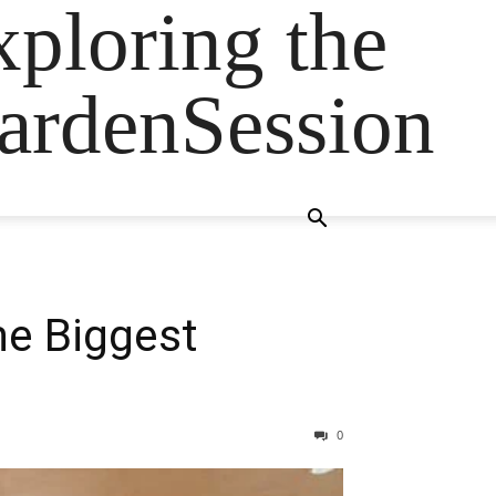
ploring the
GardenSession
he Biggest
0