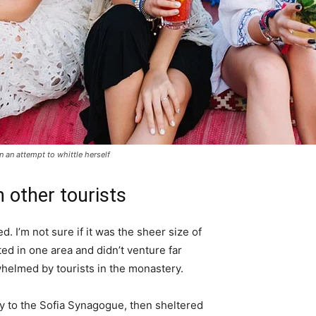
in an attempt to whittle herself
 other tourists
. I’m not sure if it was the sheer size of
d in one area and didn’t venture far
whelmed by tourists in the monastery.
 to the Sofia Synagogue, then sheltered