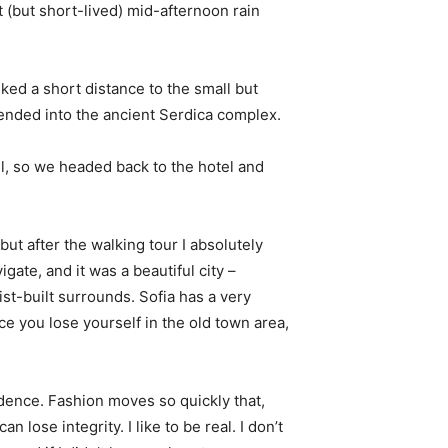
t (but short-lived) mid-afternoon rain
ked a short distance to the small but
nded into the ancient Serdica complex.
l, so we headed back to the hotel and
 but after the walking tour I absolutely
igate, and it was a beautiful city –
st-built surrounds. Sofia has a very
ce you lose yourself in the old town area,
ence. Fashion moves so quickly that,
 lose integrity. I like to be real. I don’t