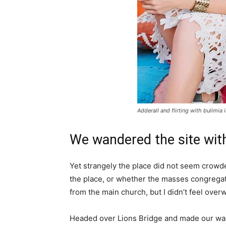
Adderall and flirting with bulimia 
We wandered the site with
Yet strangely the place did not seem crowded
the place, or whether the masses congregate
from the main church, but I didn’t feel over
Headed over Lions Bridge and made our way