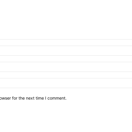
owser for the next time I comment.