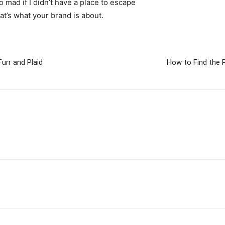
go mad if I didn’t have a place to escape
hat’s what your brand is about.
urr and Plaid
How to Find the 