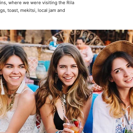
ns, where we were visiting the Rila
 toast, mekitsi, local jam and