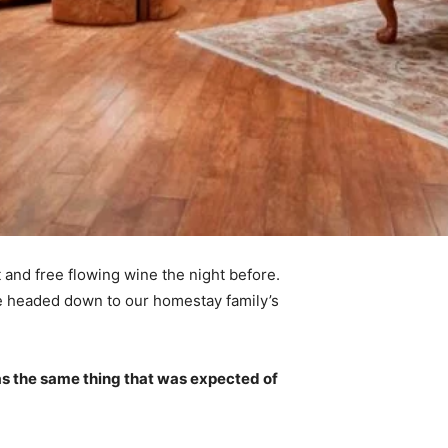
 and free flowing wine the night before.
e headed down to our homestay family’s
s the same thing that was expected of