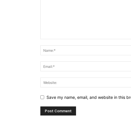
Save my name, email, and website in this br