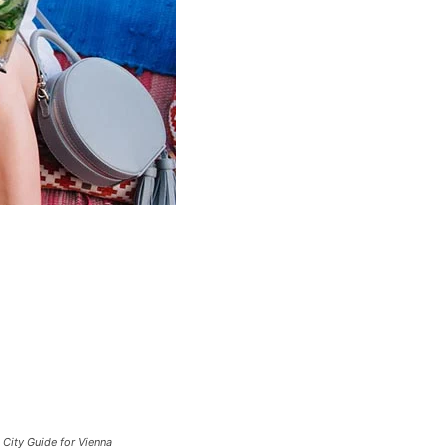
City Guide for Vienna